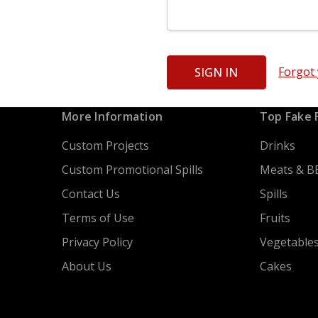
Forgot
More Information
Top Fake 
Custom Projects
Drinks
Custom Promotional Spills
Meats & B
Contact Us
Spills
Terms of Use
Fruits
Privacy Policy
Vegetable
About Us
Cakes