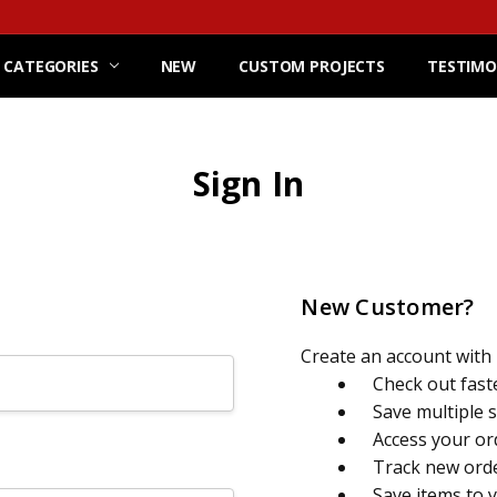
 CATEGORIES
NEW
CUSTOM PROJECTS
TESTIMO
Sign In
New Customer?
Create an account with u
Check out fast
Save multiple 
Access your or
Track new ord
Save items to 