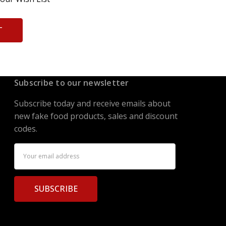
T
Subscribe to our newsletter
Subscribe today and receive emails about
new fake food products, sales and discount
codes.
Email
Address