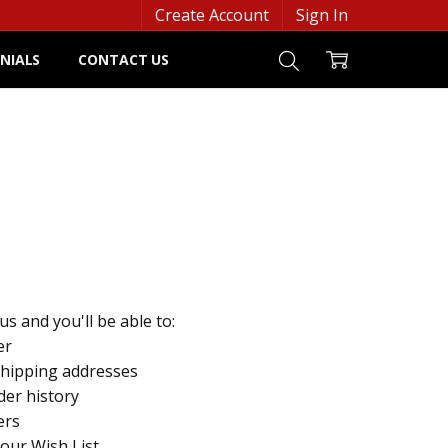
Create Account
Sign In
NIALS
CONTACT US
s and you'll be able to:
er
shipping addresses
der history
ers
your Wish List