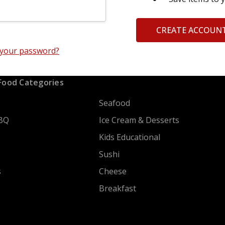
CREATE ACCOUN
 your password?
Food Categories
Seafood
BQ
Ice Cream & Desserts
Kids Educational
Sushi
s
Cheese
Breakfast