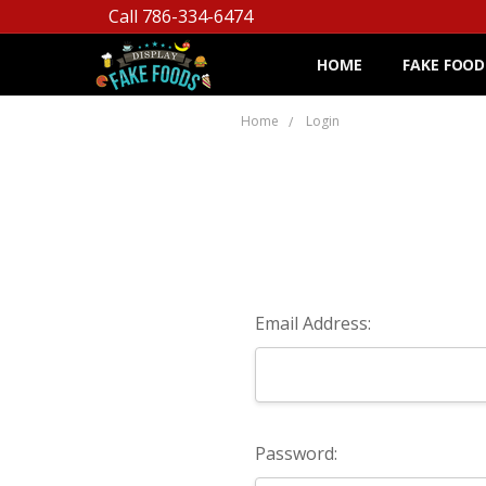
Call 786-334-6474
HOME
FAKE FOOD
Home
Login
Email Address:
Password: