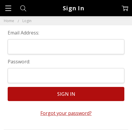
Sign In
Home
Login
Email Address:
Password:
Forgot your password?