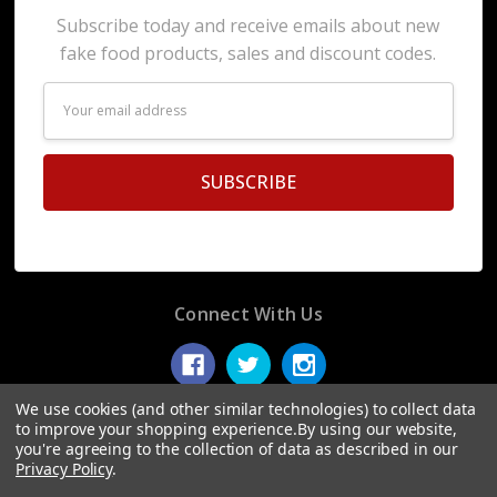
Subscribe today and receive emails about new
fake food products, sales and discount codes.
Email
Address
Connect With Us
We use cookies (and other similar technologies) to collect data
to improve your shopping experience.
By using our website,
you're agreeing to the collection of data as described in our
© 2026 Display Fake Foods.
Privacy Policy
.