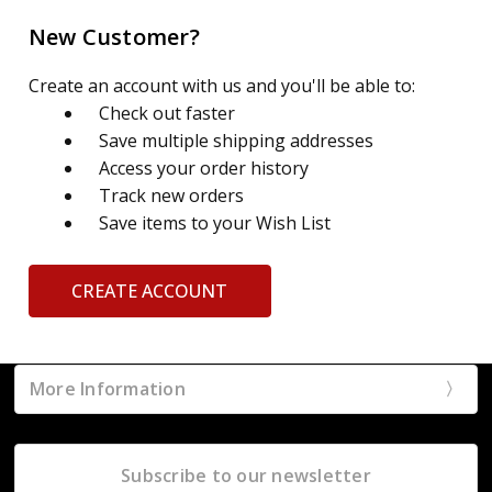
New Customer?
Create an account with us and you'll be able to:
Check out faster
Save multiple shipping addresses
Access your order history
Track new orders
Save items to your Wish List
CREATE ACCOUNT
More Information
Subscribe to our newsletter