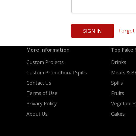
Forgot
More Information
Top Fake 
Custom Projects
Drinks
Custom Promotional Spills
Meats & B
Contact Us
Spills
Terms of Use
Fruits
Privacy Policy
Vegetable
About Us
Cakes