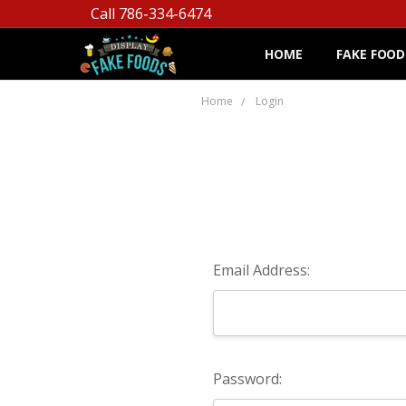
Call 786-334-6474
HOME
FAKE FOOD
Home
Login
Email Address:
Password: