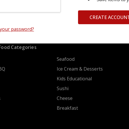
CREATE ACCOUN
 your password?
Food Categories
Seafood
BQ
Ice Cream & Desserts
Kids Educational
Sushi
s
Cheese
Breakfast