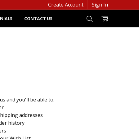
Create Account
Sign In
NIALS
CONTACT US
s and you'll be able to:
er
shipping addresses
der history
ers
your Wish List