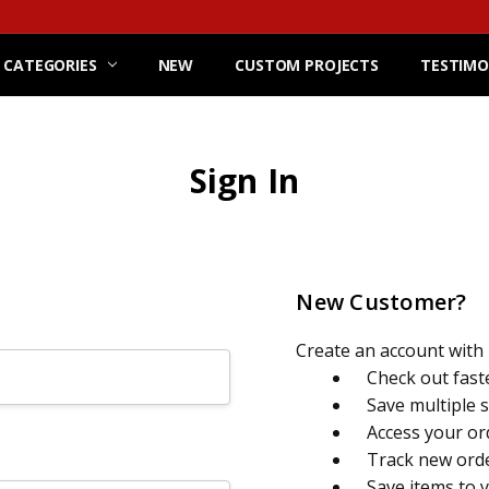
 CATEGORIES
NEW
CUSTOM PROJECTS
TESTIMO
Sign In
New Customer?
Create an account with u
Check out fast
Save multiple 
Access your or
Track new ord
Save items to 