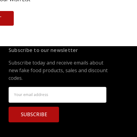
T
Subscribe to our newsletter
Subscribe today and receive emails about
new fake food products, sales and discount
codes.
Email
Address