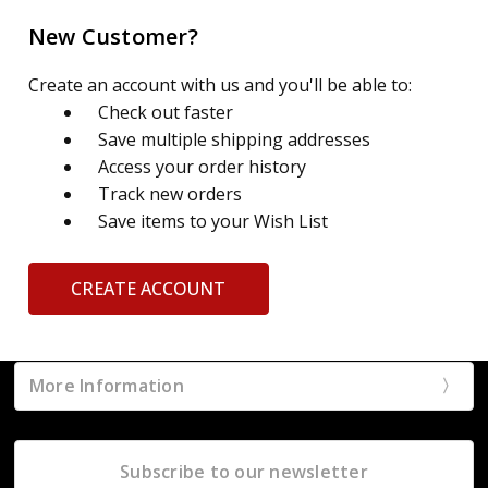
New Customer?
Create an account with us and you'll be able to:
Check out faster
Save multiple shipping addresses
Access your order history
Track new orders
Save items to your Wish List
CREATE ACCOUNT
More Information
Subscribe to our newsletter