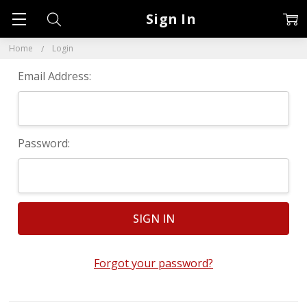
Sign In
Home
Login
Email Address:
Password:
Forgot your password?