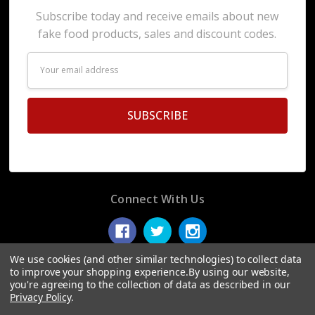
Subscribe today and receive emails about new
fake food products, sales and discount codes.
Email
Address
Connect With Us
We use cookies (and other similar technologies) to collect data
to improve your shopping experience.
By using our website,
you're agreeing to the collection of data as described in our
© 2026 Display Fake Foods.
Privacy Policy
.