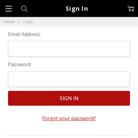
Sign In
Home
Login
Email Address:
Password:
Forgot your password?