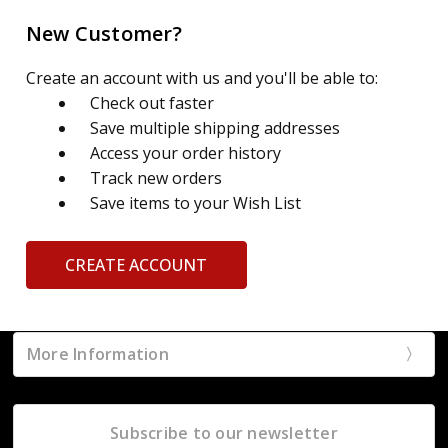
New Customer?
Create an account with us and you'll be able to:
Check out faster
Save multiple shipping addresses
Access your order history
Track new orders
Save items to your Wish List
CREATE ACCOUNT
More Information
Subscribe to our newsletter