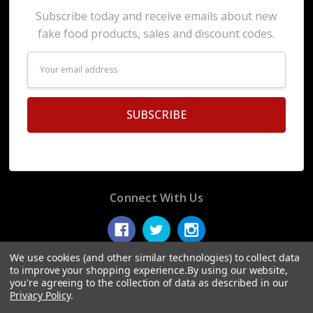
Subscribe today and receive emails about new
fake food products, sales and discount codes.
Email
Address
Connect With Us
We use cookies (and other similar technologies) to collect data
to improve your shopping experience.
By using our website,
you're agreeing to the collection of data as described in our
© 2026 Display Fake Foods.
Privacy Policy
.