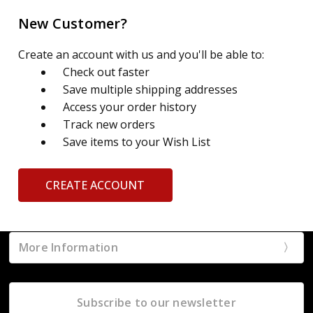
New Customer?
Create an account with us and you'll be able to:
Check out faster
Save multiple shipping addresses
Access your order history
Track new orders
Save items to your Wish List
CREATE ACCOUNT
More Information
Subscribe to our newsletter