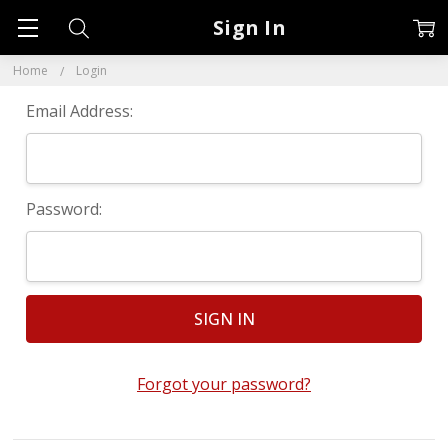
Sign In
Home
Login
Email Address:
Password:
Forgot your password?