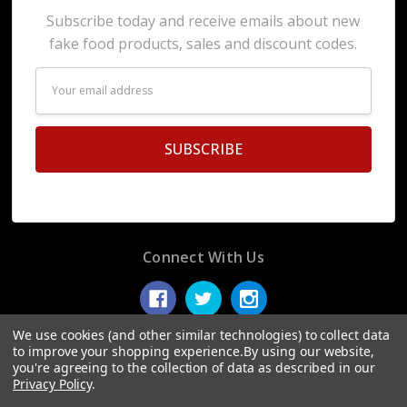
Subscribe today and receive emails about new
fake food products, sales and discount codes.
Email
Address
Connect With Us
We use cookies (and other similar technologies) to collect data
to improve your shopping experience.
By using our website,
you're agreeing to the collection of data as described in our
© 2026 Display Fake Foods.
Privacy Policy
.