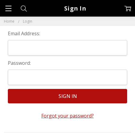
Sign In
Home
Login
Email Address:
Password:
Forgot your password?