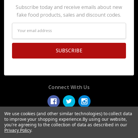
Subscribe today and receive emails about new
fake food products, sales and discount codes.
Email
Address
Connect With Us
We use cookies (and other similar technologies) to collect data
to improve your shopping experience.
By using our website,
you're agreeing to the collection of data as described in our
© 2026 Display Fake Foods.
Privacy Policy
.