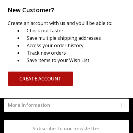
New Customer?
Create an account with us and you'll be able to:
Check out faster
Save multiple shipping addresses
Access your order history
Track new orders
Save items to your Wish List
CREATE ACCOUNT
More Information
Subscribe to our newsletter