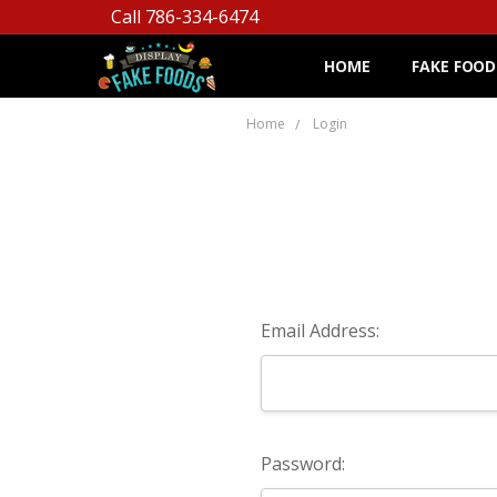
Call 786-334-6474
HOME
FAKE FOOD
Home
Login
Email Address:
Password: