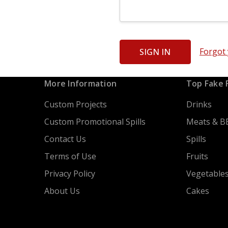
Forgot
More Information
Top Fake 
Custom Projects
Drinks
Custom Promotional Spills
Meats & B
Contact Us
Spills
Terms of Use
Fruits
Privacy Policy
Vegetable
About Us
Cakes