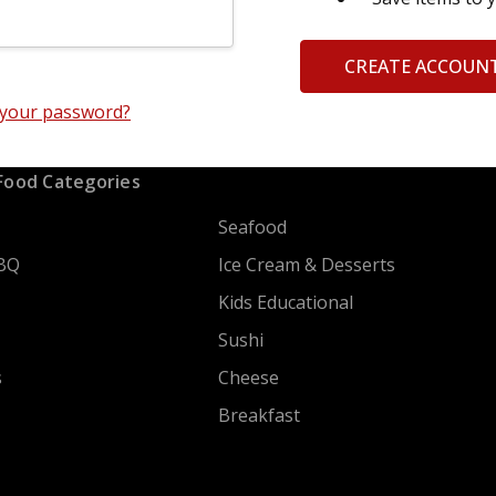
CREATE ACCOUN
 your password?
Food Categories
Seafood
BQ
Ice Cream & Desserts
Kids Educational
Sushi
s
Cheese
Breakfast