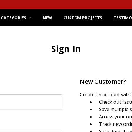
 CATEGORIES
NEW
CUSTOM PROJECTS
TESTIMO
Sign In
New Customer?
Create an account with u
Check out fast
Save multiple 
Access your or
Track new ord
Save items to 