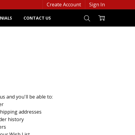
Create Account
Sign In
NIALS
CONTACT US
s and you'll be able to:
er
shipping addresses
der history
ers
your Wish List