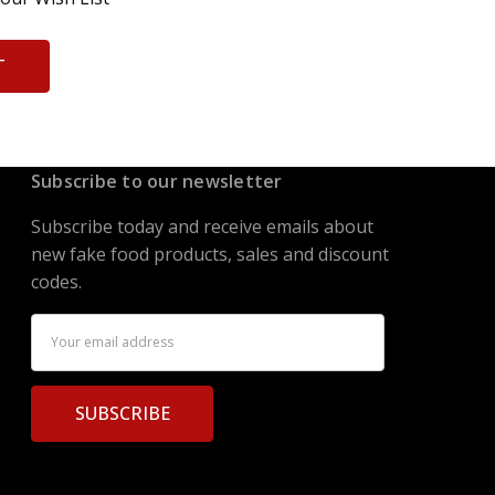
T
Subscribe to our newsletter
Subscribe today and receive emails about
new fake food products, sales and discount
codes.
Email
Address