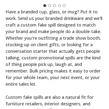
Have a branded cup, glass, or mug? Put it to
work. Send us your branded drinkware and we'll
craft a custom fake spill designed to match
your brand and make people do a double-take.
Whether you're outfitting a trade show booth,
stocking up on client gifts, or looking for a
conversation starter that actually gets people
talking, custom promotional spills are the kind
of thing people pick up, laugh at, and
remember. Bulk pricing makes it easy to order
for your whole team, your next event, or your
entire sales kit.
Custom fake spills are also a natural fit for
furniture retailers, interior designers, and