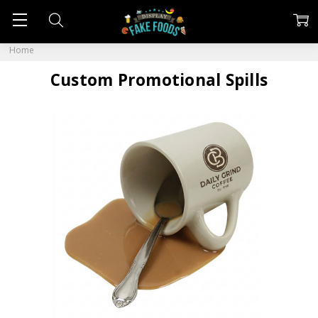
Home
Custom Promotional Spills