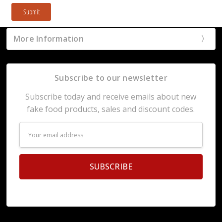
Submit
More Information
Subscribe to our newsletter
Subscribe today and receive emails about new
fake food products, sales and discount codes.
Email
Address