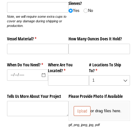
Sleeves?
Yes
No
Note, we will require some extra cups to
cover any damage during shipping or
production.
Vessel Material?
(required)
*
How Many Ounces Does It Hold?
When Do You Need?
(required)
*
Where Are You
# Locations To Ship
Located?
(required)
*
To?
(required)
*
Tells Us More About Your Project
Please Provide Photo If Available
Upload
or drag files here.
gif, png, jpeg, jpg, pdf