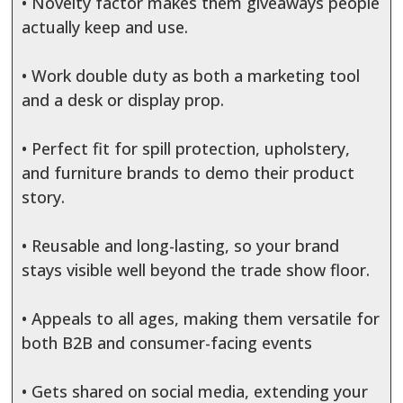
• Novelty factor makes them giveaways people
actually keep and use.
• Work double duty as both a marketing tool
and a desk or display prop.
• Perfect fit for spill protection, upholstery,
and furniture brands to demo their product
story.
• Reusable and long-lasting, so your brand
stays visible well beyond the trade show floor.
• Appeals to all ages, making them versatile for
both B2B and consumer-facing events
• Gets shared on social media, extending your