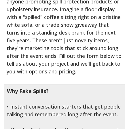
anyone promoting spill protection products or
upholstery insurance. Imagine a floor display
with a "spilled" coffee sitting right on a pristine
white sofa, or a trade show giveaway that
turns into a standing desk prank for the next
five years. These aren't just novelty items,
they're marketing tools that stick around long
after the event ends. Fill out the form below to
tell us about your project and we'll get back to
you with options and pricing.
Why Fake Spills?
• Instant conversation starters that get people
talking and remembered long after the event.