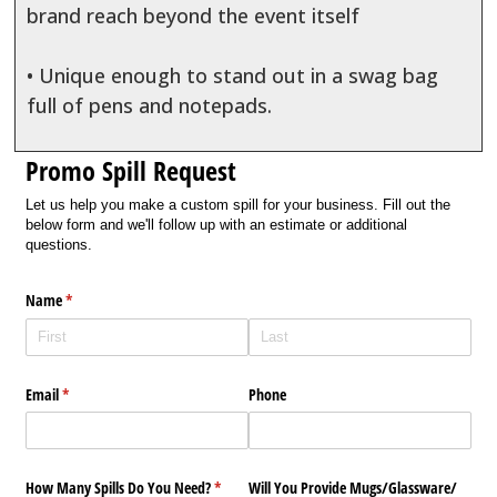
brand reach beyond the event itself
• Unique enough to stand out in a swag bag
full of pens and notepads.
Promo Spill Request
Let us help you make a custom spill for your business. Fill out the
below form and we'll follow up with an estimate or additional
questions.
Name
(required)
*
Email
(required)
*
Phone
How Many Spills Do You Need?
(required)
*
Will You Provide Mugs/​Glassware/​