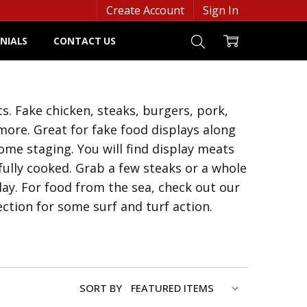
Create Account
Sign In
NIALS
CONTACT US
. Fake chicken, steaks, burgers, pork,
ore. Great for fake food displays along
me staging. You will find display meats
fully cooked. Grab a few steaks or a whole
lay. For food from the sea, check out our
ection for some surf and turf action.
SORT BY