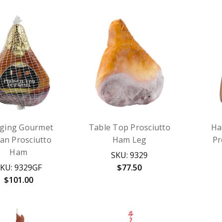
ging Gourmet
Table Top Prosciutto
Ha
lian Prosciutto
Ham Leg
Pr
Ham
SKU: 9329
KU: 9329GF
$77.50
$101.00