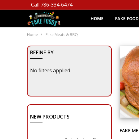
Call 786-334-6474
HOME
FAKE FOOD
Home
Fake Meats & BBQ
REFINE BY
No filters applied
NEW PRODUCTS
FAKE ME