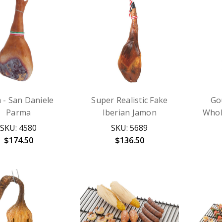
- San Daniele
Super Realistic Fake
Go
Parma
Iberian Jamon
Whol
SKU: 4580
SKU: 5689
$174.50
$136.50