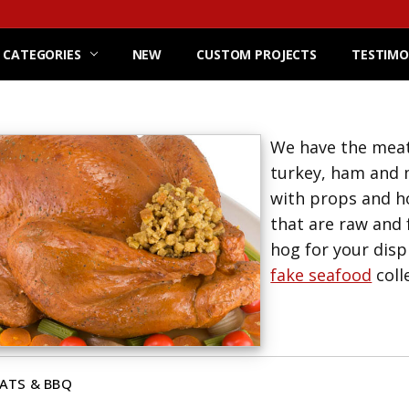
 CATEGORIES
NEW
CUSTOM PROJECTS
TESTIMO
We have the meats
turkey, ham and m
with props and ho
that are raw and 
hog for your disp
fake seafood
coll
ATS & BBQ