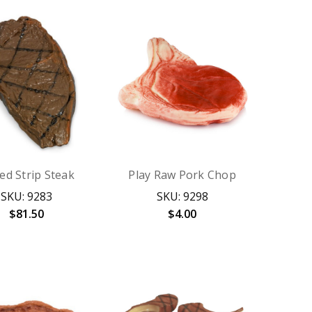
led Strip Steak
Play Raw Pork Chop
SKU: 9283
SKU: 9298
$81.50
$4.00