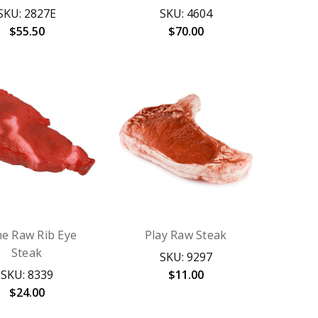
SKU: 2827E
SKU: 4604
$55.50
$70.00
me Raw Rib Eye
Play Raw Steak
Steak
SKU: 9297
SKU: 8339
$11.00
$24.00