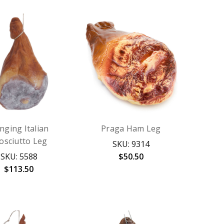
nging Italian
Praga Ham Leg
osciutto Leg
SKU: 9314
SKU: 5588
$50.50
$113.50