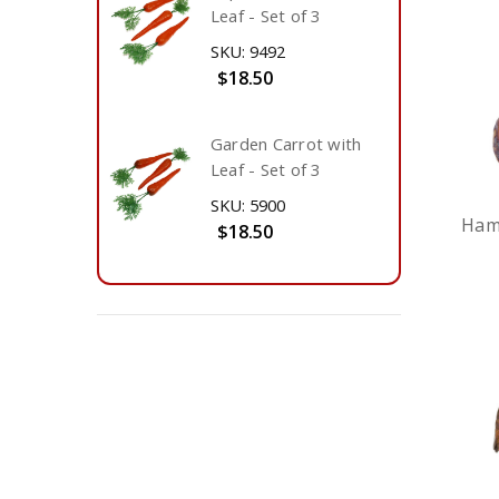
Leaf - Set of 3
SKU: 9492
$18.50
Garden Carrot with
Leaf - Set of 3
SKU: 5900
Ham 
$18.50