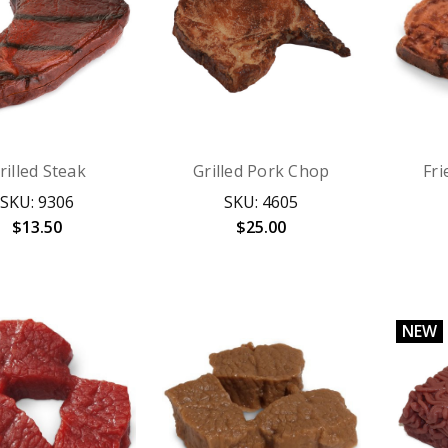
rilled Steak
Grilled Pork Chop
Fr
SKU: 9306
SKU: 4605
$13.50
$25.00
NEW