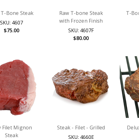
 T-Bone Steak
Raw T-bone Steak
T-Bon
with Frozen Finish
SKU: 4607
$75.00
SKU: 4607F
$80.00
 Filet Mignon
Steak - Filet - Grilled
Delu
Steak
SKU: 4660E