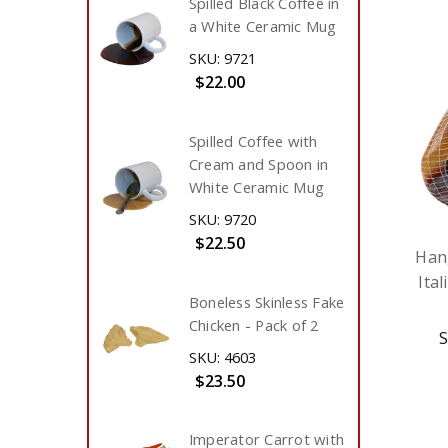
Spilled Black Coffee in
a White Ceramic Mug
SKU: 9721
$22.00
Spilled Coffee with
Cream and Spoon in
White Ceramic Mug
SKU: 9720
$22.50
Han
Ita
Boneless Skinless Fake
Chicken - Pack of 2
S
SKU: 4603
$23.50
Imperator Carrot with