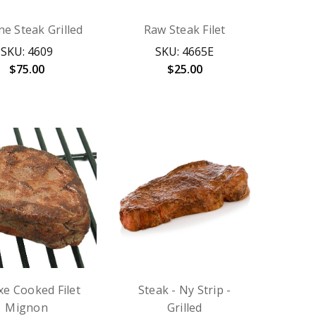
e Steak Grilled
Raw Steak Filet
SKU: 4609
SKU: 4665E
$75.00
$25.00
xe Cooked Filet
Steak - Ny Strip -
Mignon
Grilled