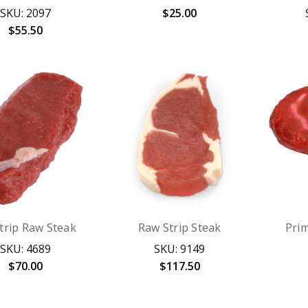
SKU: 2097
$25.00
$55.50
trip Raw Steak
Raw Strip Steak
Pri
SKU: 4689
SKU: 9149
$70.00
$117.50