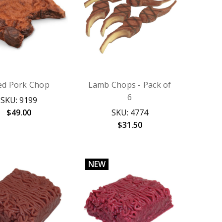
ied Pork Chop
Lamb Chops - Pack of
6
SKU: 9199
$49.00
SKU: 4774
$31.50
NEW