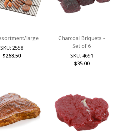
Assortment/large
Charcoal Briquets -
Set of 6
SKU: 2558
$268.50
SKU: 4691
$35.00