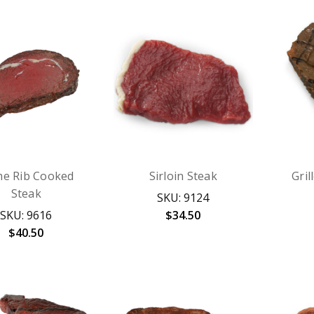
me Rib Cooked
Sirloin Steak
Gril
Steak
SKU: 9124
SKU: 9616
$34.50
$40.50