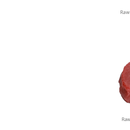
Raw
Raw