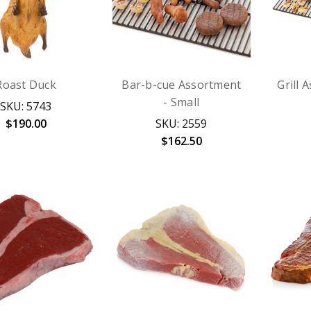
Roast Duck
Bar-b-cue Assortment
Grill 
- Small
SKU: 5743
$190.00
SKU: 2559
$162.50