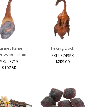
urmet Italian
Peking Duck
e Bone in Ham
SKU: 5743PK
SKU: 5719
$209.00
$107.50