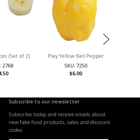
es (Set of 2)
Play Yellow Bell Pepper
: 2768
SKU: 7250
4.50
$6.00
Subscribe to our newsletter
Subscribe today and receive emails about
new fake food products, sales and discount
codes.