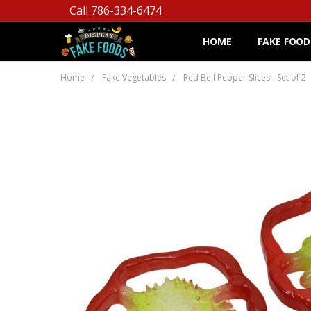
Call 786-334-6474
HOME
FAKE FOOD
Home
Fake Vegetables
Red Bell Pepper Slices - Set of 2