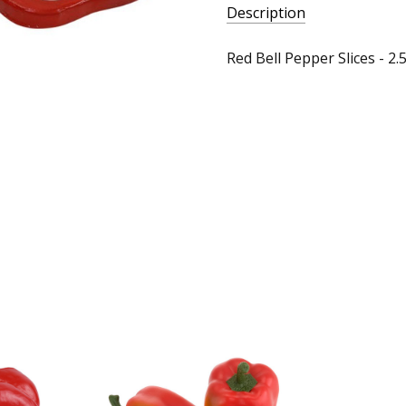
Description
Red Bell Pepper Slices - 2.5"