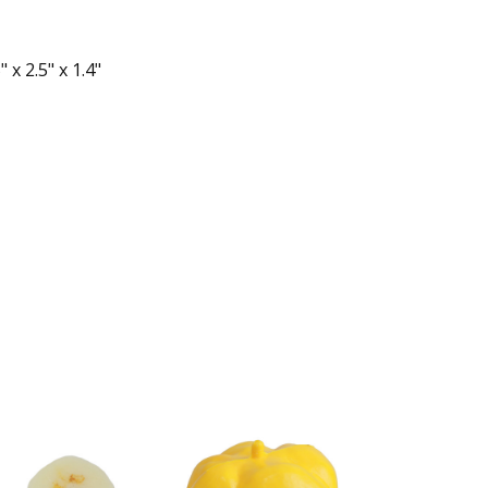
 x 2.5" x 1.4"