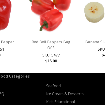
l Pepper
Red Bell Peppers Bag
Banana Slic
Of 3
251
SKU
0
SKU: 5477
$
$15.00
Food Categories
Seafood
BQ
Ice Cream & Desserts
Kids Educational