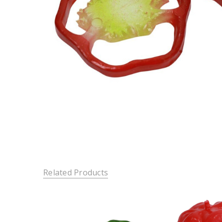
Related Products