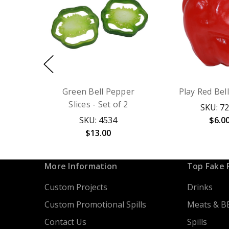
Green Bell Pepper
Play Red Bel
Slices - Set of 2
SKU: 7
SKU: 4534
$6.0
$13.00
More Information
Top Fake 
Custom Projects
Drinks
Custom Promotional Spills
Meats & B
Contact Us
Spills