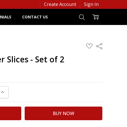
Create Account
Sign In
NIALS
CONTACT US
ADD
Share
TO
WISH
 Slices - Set of 2
LIST
UANTITY:
INCREASE QUANTITY: