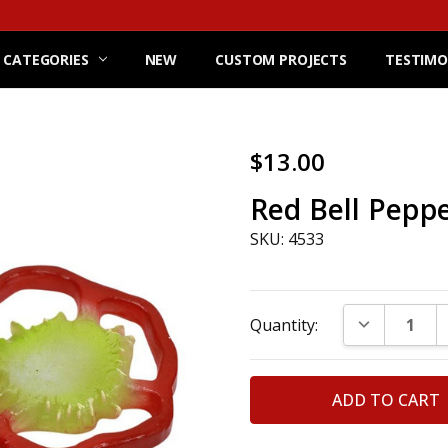
 CATEGORIES
NEW
CUSTOM PROJECTS
TESTIMO
$13.00
Red Bell Pepper
SKU: 4533
Current
DECREASE Q
Quantity:
Stock: