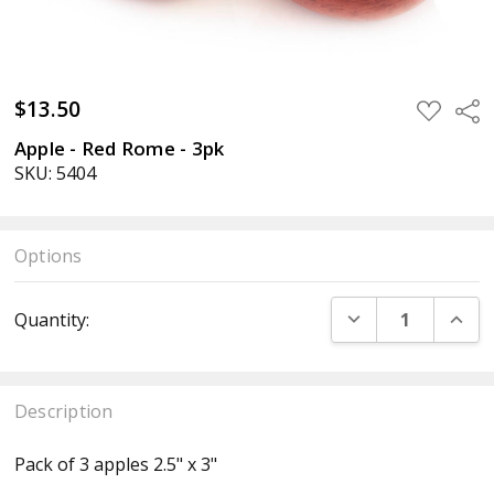
$13.50
ADD
Sha
TO
WISH
Apple - Red Rome - 3pk
LIST
SKU: 5404
Options
Current
DECREASE QUANT
INCR
Quantity:
Stock:
Description
Pack of 3 apples 2.5" x 3"