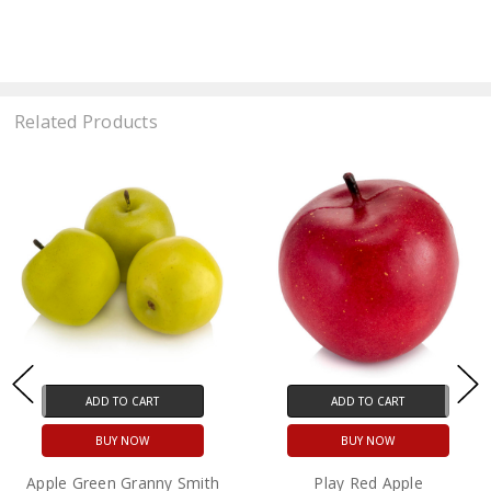
Related Products
ADD TO CART
ADD TO CART
BUY NOW
BUY NOW
Apple Green Granny Smith
Play Red Apple