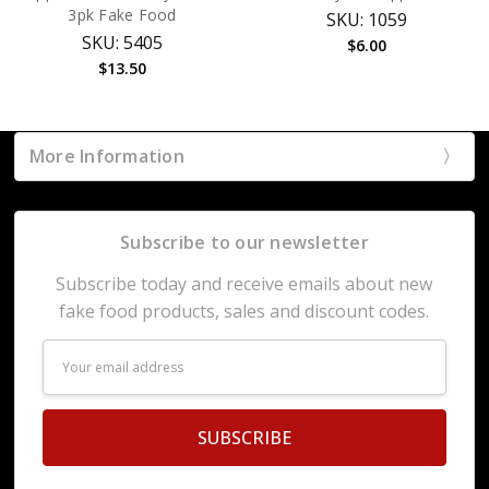
3pk Fake Food
SKU: 1059
SKU: 5405
$6.00
$13.50
More Information
Subscribe to our newsletter
Subscribe today and receive emails about new
fake food products, sales and discount codes.
Email
Address