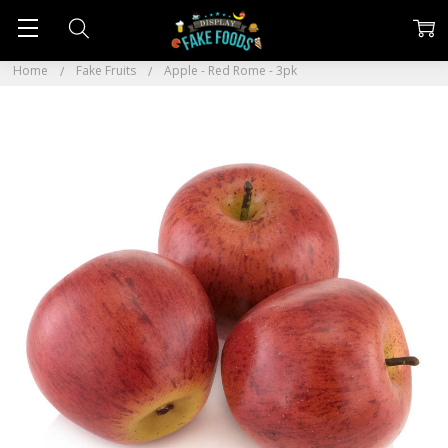
Home
Fake Fruits
Apple - Red Rome - 3pk