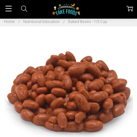
Home
Nutritional Education
Baked Beans - 1/3 Cup