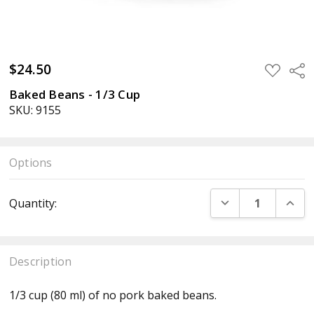
$24.50
ADD
Sha
TO
WISH
Baked Beans - 1/3 Cup
LIST
SKU: 9155
Options
Current
DECREASE QUANT
INCR
Quantity:
Stock:
Description
1/3 cup (80 ml) of no pork baked beans.