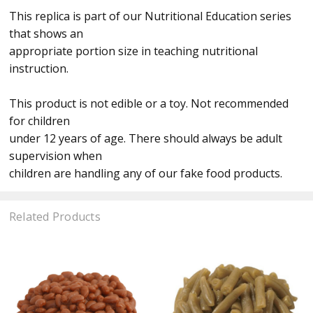
This replica is part of our Nutritional Education series
that shows an
appropriate portion size in teaching nutritional
instruction.
This product is not edible or a toy. Not recommended
for children
under 12 years of age. There should always be adult
supervision when
children are handling any of our fake food products.
Related Products