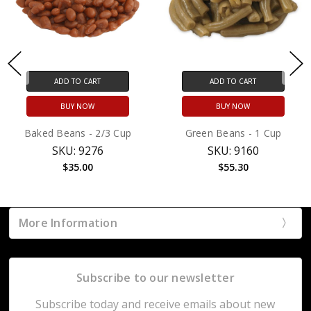
ADD TO CART
ADD TO CART
BUY NOW
BUY NOW
Baked Beans - 2/3 Cup
Green Beans - 1 Cup
SKU: 9276
SKU: 9160
$35.00
$55.30
More Information
Subscribe to our newsletter
Subscribe today and receive emails about new