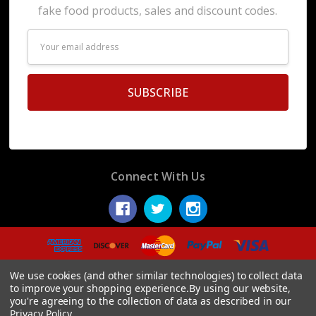
fake food products, sales and discount codes.
Email
Address
Connect With Us
© 2026 Display Fake Foods.
We use cookies (and other similar technologies) to collect data
to improve your shopping experience.
By using our website,
you're agreeing to the collection of data as described in our
Privacy Policy
.