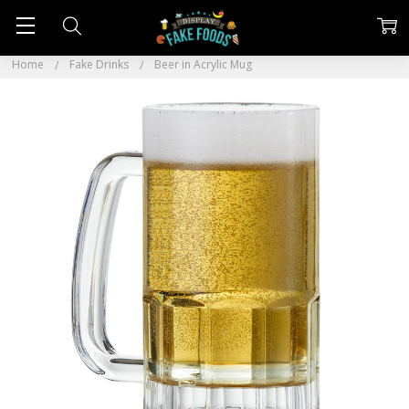
Home
Fake Drinks
Beer in Acrylic Mug