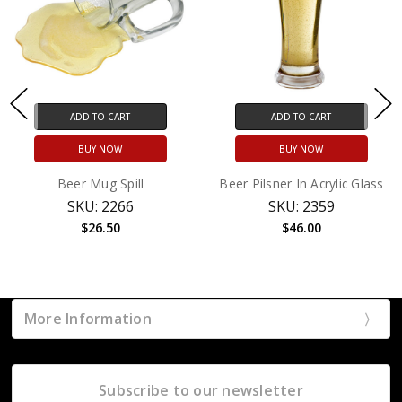
ADD TO CART
ADD TO CART
BUY NOW
BUY NOW
Beer Mug Spill
Beer Pilsner In Acrylic Glass
SKU: 2266
SKU: 2359
$26.50
$46.00
More Information
Subscribe to our newsletter