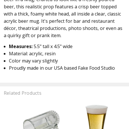
beer, this realistic prop features a crisp beer topped
with a thick, foamy white head, all inside a clear, classic
acrylic beer mug. It's perfect for bar and restaurant
décor, theatrical productions, photo shoots, or even as
a quirky gift or prank item.
Measures:
5.5" tall x 4.5" wide
Material: acrylic, resin
Color may vary slightly
Proudly made in our USA based Fake Food Studio
Related Products