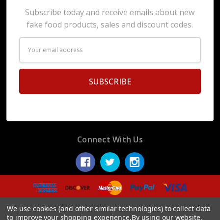
Subscribe today and receive emails about new
fake food products, sales and discount codes.
Email
Address
Connect With Us
© 2026 Display Fake Foods.
We use cookies (and other similar technologies) to collect data
to improve your shopping experience.
By using our website,