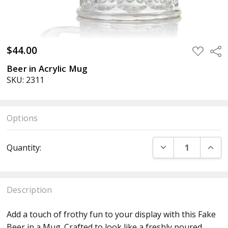
$44.00
ADD
Sha
TO
WISH
Beer in Acrylic Mug
LIST
SKU: 2311
Options
Current
DECREASE QUANT
INCR
Quantity:
Stock:
Description
Add a touch of frothy fun to your display with this Fake
Beer in a Mug. Crafted to look like a freshly poured