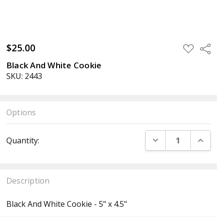
$25.00
ADD
Sha
TO
WISH
Black And White Cookie
LIST
SKU: 2443
Options
Current
DECREASE QUANT
INCR
Quantity:
Stock:
Description
Black And White Cookie - 5" x 4.5"