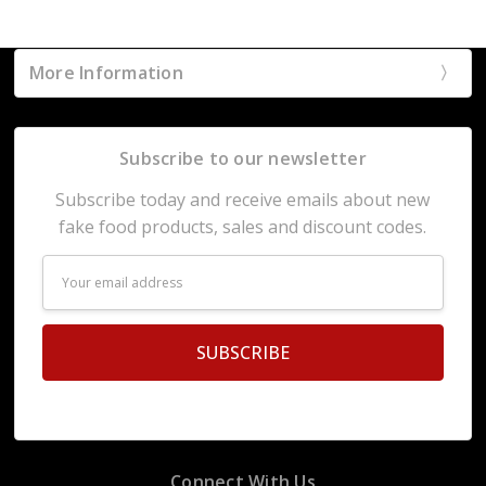
More Information
Subscribe to our newsletter
Subscribe today and receive emails about new
fake food products, sales and discount codes.
Email
Address
Connect With Us