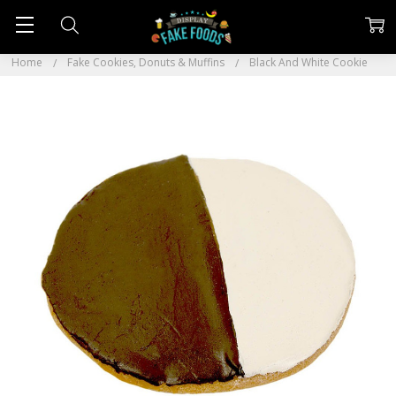
Home
Fake Cookies, Donuts & Muffins
Black And White Cookie