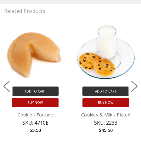
Related Products
ADD TO CART
ADD TO CART
BUY NOW
BUY NOW
Cookie - Fortune
Cookies & Milk - Plated
SKU: 4710E
SKU: 2233
$5.50
$45.50