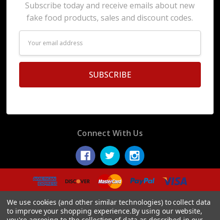
Subscribe today and receive emails about new
fake food products, sales and discount codes.
Email
Address
Connect With Us
© 2026 Display Fake Foods.
We use cookies (and other similar technologies) to collect data
to improve your shopping experience.
By using our website,
you're agreeing to the collection of data as described in our