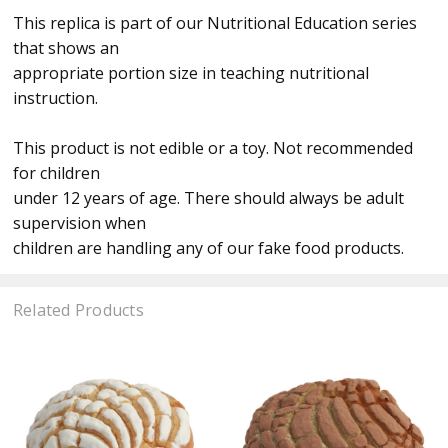
This replica is part of our Nutritional Education series
that shows an
appropriate portion size in teaching nutritional
instruction.
This product is not edible or a toy. Not recommended
for children
under 12 years of age. There should always be adult
supervision when
children are handling any of our fake food products.
Related Products