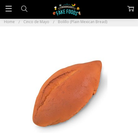
Home
Cinco de Mayo
Bolillo (Plain Mexican Bread)