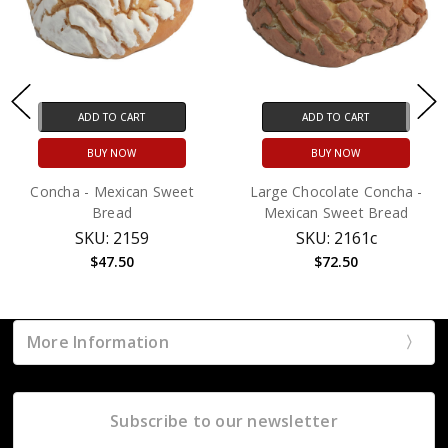
ADD TO CART
ADD TO CART
BUY NOW
BUY NOW
Concha - Mexican Sweet
Large Chocolate Concha -
Bread
Mexican Sweet Bread
SKU: 2159
SKU: 2161c
$47.50
$72.50
More Information
Subscribe to our newsletter