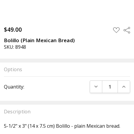
$49.00
ADD
Sha
TO
WISH
Bolillo (Plain Mexican Bread)
LIST
SKU: 8948
Options
Current
DECREASE QUANT
INCR
Quantity:
Stock:
Description
5-1/2" x 3" (14 x 7.5 cm) Bolillo - plain Mexican bread.