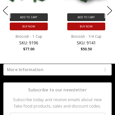
ADD TO CART
ADD TO CART
BUY NOW
BUY NOW
Broccoli - 1 Cup
Broccoli - 1/4 Cup
SKU: 9196
SKU: 9141
$77.00
$50.50
More Information
Subscribe to our newsletter
Subscribe today and receive emails about new
fake food products, sales and discount codes.