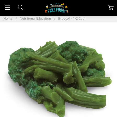
Home
Nutritional Education
Broccoli - 1/2 Cup