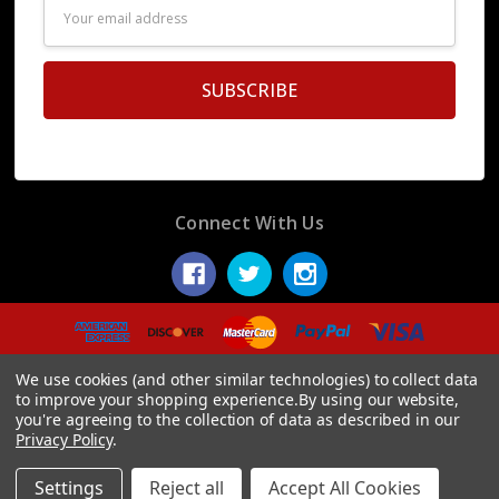
Email
Address
Connect With Us
© 2026 Display Fake Foods.
We use cookies (and other similar technologies) to collect data
to improve your shopping experience.
By using our website,
you're agreeing to the collection of data as described in our
Privacy Policy
.
Settings
Reject all
Accept All Cookies