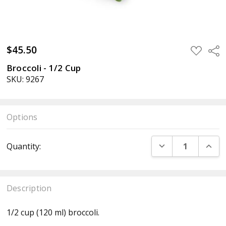
$45.50
ADD
Sha
TO
WISH
Broccoli - 1/2 Cup
LIST
SKU: 9267
Options
Current
DECREASE QUANT
INCR
Quantity:
Stock:
Description
1/2 cup (120 ml) broccoli.