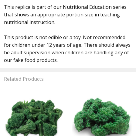
This replica is part of our Nutritional Education series
that shows an appropriate portion size in teaching
nutritional instruction.
This product is not edible or a toy. Not recommended
for children under 12 years of age. There should always
be adult supervision when children are handling any of
our fake food products.
Related Products