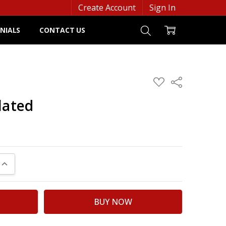
Create Account
Sign In
NIALS
CONTACT US
ADD
Share
TO
WISH
lated
LIST
UANTITY:
INCREASE QUANTITY: