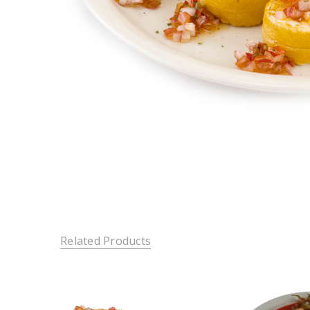
Related Products