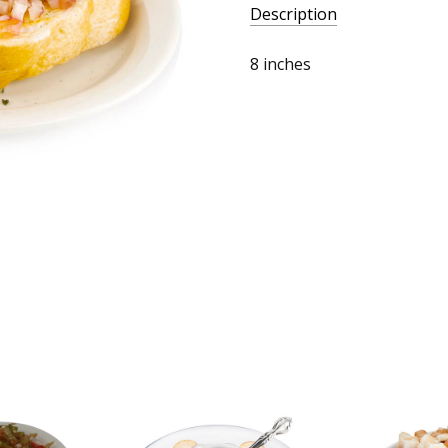
Description
8 inches