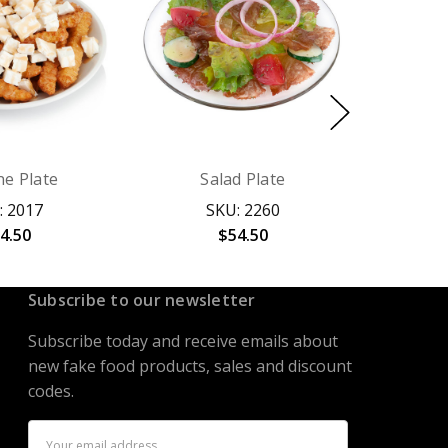
ne Plate
Salad Plate
: 2017
SKU: 2260
4.50
$54.50
Subscribe to our newsletter
Subscribe today and receive emails about
new fake food products, sales and discount
codes.
Email