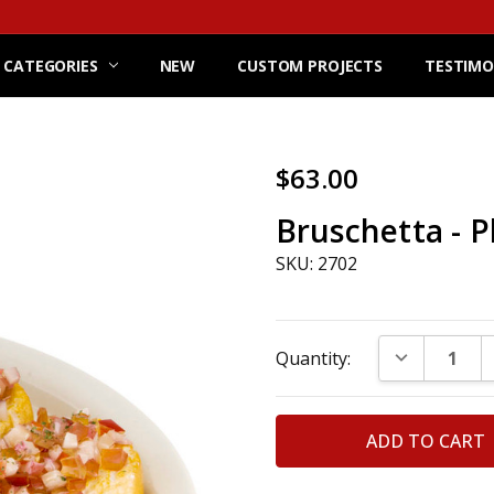
 CATEGORIES
NEW
CUSTOM PROJECTS
TESTIMO
$63.00
Bruschetta - P
SKU: 2702
Current
DECREASE Q
Quantity:
Stock: