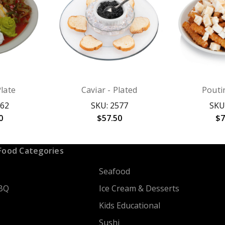
Plate
Caviar - Plated
Pouti
762
SKU: 2577
SKU
0
$57.50
$7
Food Categories
Seafood
BQ
Ice Cream & Desserts
Kids Educational
Sushi