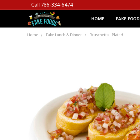
Call 786-334-6474
HOME
FAKE FOOD
Home
Fake Lunch & Dinner
Bruschetta - Plated