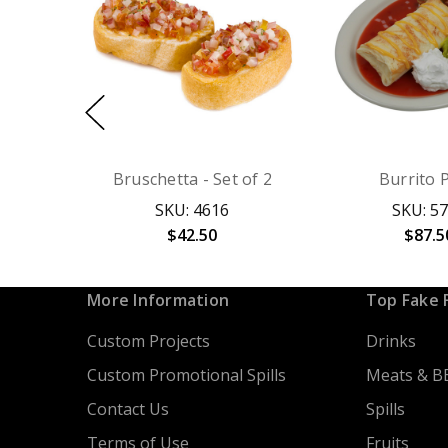
Bruschetta - Set of 2
Burrito 
SKU: 4616
SKU: 5
$42.50
$87.5
More Information
Top Fake 
Custom Projects
Drinks
Custom Promotional Spills
Meats & B
Contact Us
Spills
Terms of Use
Fruits