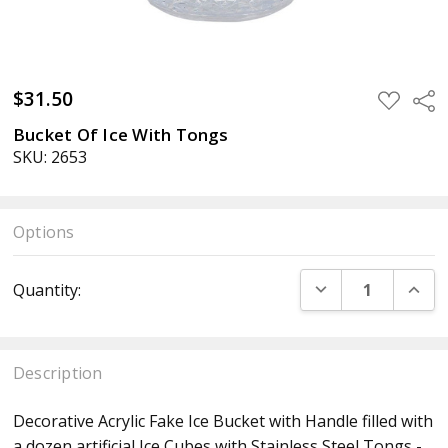
$31.50
ADD
Sha
TO
WISH
Bucket Of Ice With Tongs
LIST
SKU: 2653
Options
Current
DECREASE QUANT
INCR
Quantity:
Stock:
Description
Decorative Acrylic Fake Ice Bucket with Handle filled with
a dozen artificial Ice Cubes with Stainless Steel Tongs -