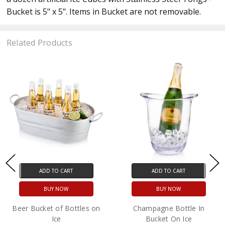
Bucket is 5" x 5". Items in Bucket are not removable.
Related Products
ADD TO CART
ADD TO CART
BUY NOW
BUY NOW
Beer Bucket of Bottles on
Champagne Bottle In
Ice
Bucket On Ice