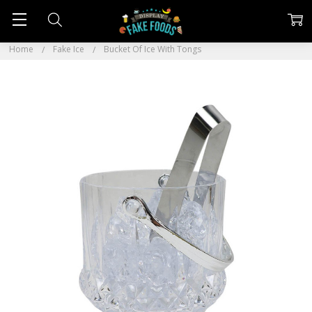
Home
Fake Ice
Bucket Of Ice With Tongs