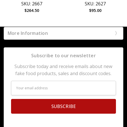
SKU: 2667
SKU: 2627
$264.50
$95.00
More Information
Subscribe to our newsletter
Subscribe today and receive emails about new
fake food products, sales and discount codes.
Email
Address