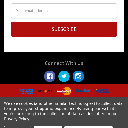
Email
Address
Connect With Us
© 2026 Display Fake Foods.
We use cookies (and other similar technologies) to collect data
to improve your shopping experience.
By using our website,
you're agreeing to the collection of data as described in our
Privacy Policy
.