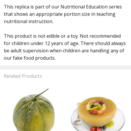
This replica is part of our Nutritional Education series
that shows an appropriate portion size in teaching
nutritional instruction.
This product is not edible or a toy. Not recommended
for children under 12 years of age. There should always
be adult supervision when children are handling any of
our fake food products.
Related Products