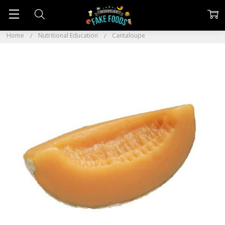
Home
Nutritional Education
Cantaloupe