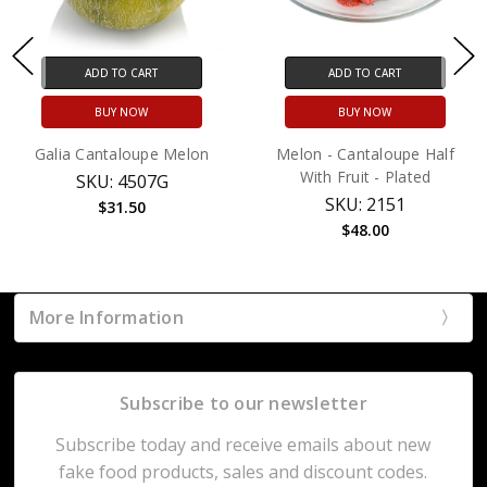
ADD TO CART
ADD TO CART
BUY NOW
BUY NOW
Galia Cantaloupe Melon
Melon - Cantaloupe Half
With Fruit - Plated
SKU: 4507G
SKU: 2151
$31.50
$48.00
More Information
Subscribe to our newsletter
Subscribe today and receive emails about new
fake food products, sales and discount codes.