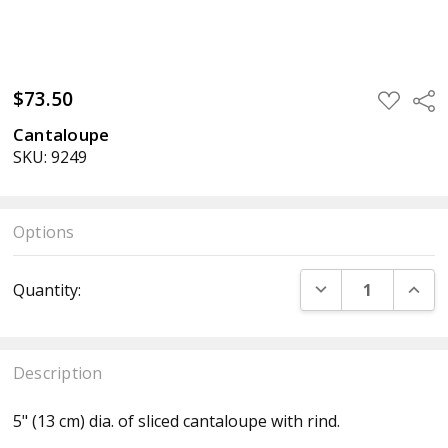
$73.50
ADD
Sha
TO
WISH
Cantaloupe
LIST
SKU: 9249
Options
Current
DECREASE QUANT
INCR
Quantity:
Stock:
Description
5" (13 cm) dia. of sliced cantaloupe with rind.