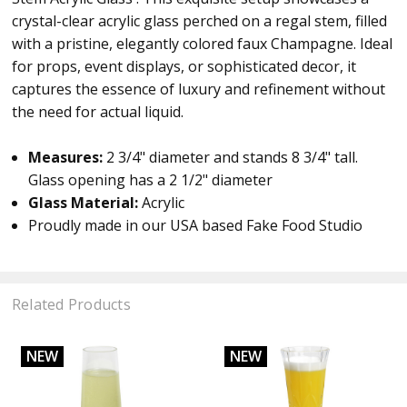
crystal-clear acrylic glass perched on a regal stem, filled
with a pristine, elegantly colored faux Champagne. Ideal
for props, event displays, or sophisticated decor, it
captures the essence of luxury and refinement without
the need for actual liquid.
Measures:
2 3/4
" diameter and stands 8 3/4" tall.
Glass opening has a
2 1/2" diameter
Glass Material:
Acrylic
Proudly made in our USA based Fake Food Studio
Related Products
NEW
NEW