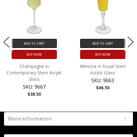
ADD TO CART
ADD TO CART
BUY NOW
BUY NOW
Champagne in
Mimosa in Royal Stem
Contemporary Stem Acrylic
Acrylic Glass
Glass
SKU: 9663
SKU: 9667
$46.50
$38.50
More Information