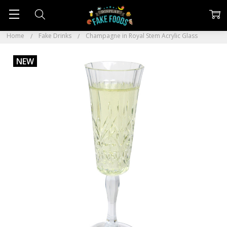
Home
Fake Drinks
Champagne in Royal Stem Acrylic Glass
NEW