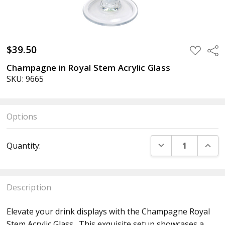
$39.50
ADD
Sha
TO
WISH
Champagne in Royal Stem Acrylic Glass
LIST
SKU: 9665
Options
Current
DECREASE QUANT
INCR
Quantity:
Stock:
Description
Elevate your drink displays with the Champagne Royal
Stem Acrylic Glass . This exquisite setup showcases a