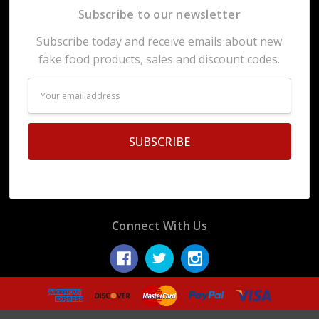
Subscribe to our newsletter
Subscribe today and receive emails about new
fake food products, sales and discount codes.
Email
Address
Connect With Us