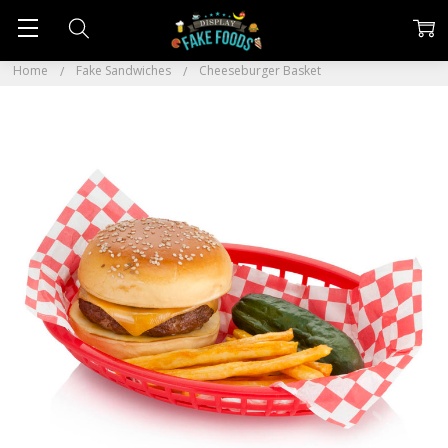
Home
Fake Sandwiches
Cheeseburger Basket