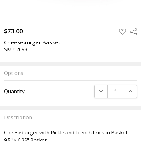
$73.00
ADD
Sha
TO
WISH
Cheeseburger Basket
LIST
SKU: 2693
Options
Current
DECREASE QUANT
INCR
Quantity:
Stock:
Description
Cheeseburger with Pickle and French Fries in Basket -
9.5" x 6.25" Basket