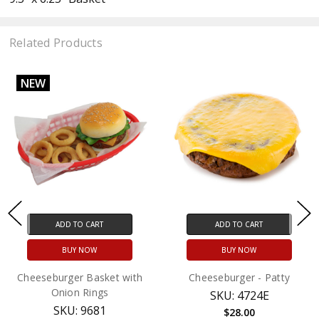
Related Products
NEW
ADD TO CART
ADD TO CART
BUY NOW
BUY NOW
Cheeseburger Basket with
Cheeseburger - Patty
Onion Rings
SKU: 4724E
SKU: 9681
$28.00