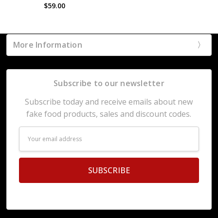
$59.00
More Information
Subscribe to our newsletter
Subscribe today and receive emails about new
fake food products, sales and discount codes.
Email
Address