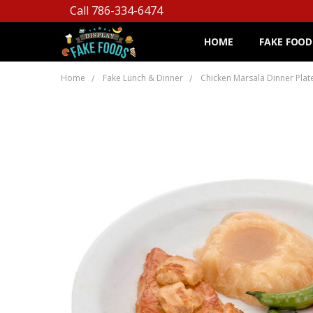
Call 786-334-6474
HOME
FAKE FOOD
Home
Fake Lunch & Dinner
Chicken Marsala Dinner Plat