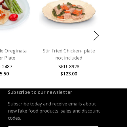
ole Oreginata
Stir Fried Chicken- plate
r Plate
not included
: 2487
SKU: 8928
5.50
$123.00
Subscribe to our newsletter
Subscribe today and receive emails about
new fake food products, sales and discount
codes.