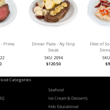
 - Prime
Dinner Plate - Ny Strip
Fillet of S
Steak
Dinne
022
SKU: 2094
SKU
0
$120.50
$9
Food Categories
Seafood
BQ
Ice Cream & Desserts
Kids Educational