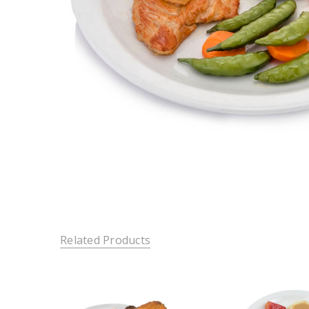
Related Products