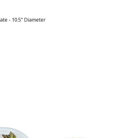
ate - 10.5” Diameter