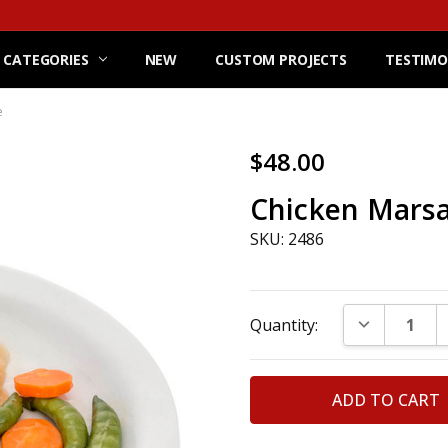
 CATEGORIES
NEW
CUSTOM PROJECTS
TESTIMO
e
$48.00
Chicken Marsa
SKU: 2486
Current
DECREASE Q
Quantity:
Stock: