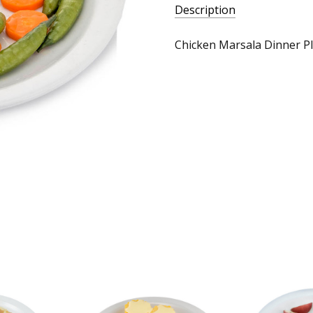
Description
Chicken Marsala Dinner Pl