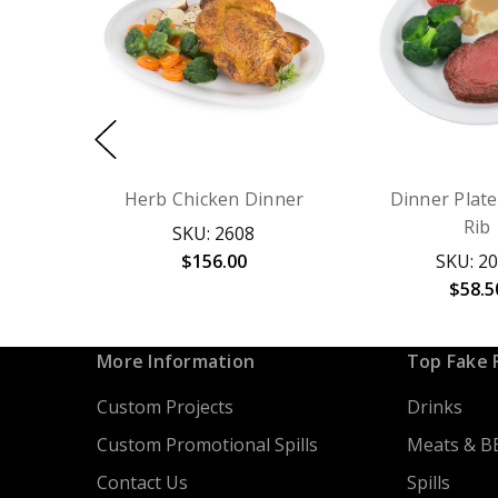
Herb Chicken Dinner
Dinner Plate
Rib
SKU: 2608
$156.00
SKU: 2
$58.5
More Information
Top Fake 
Custom Projects
Drinks
Custom Promotional Spills
Meats & B
Contact Us
Spills