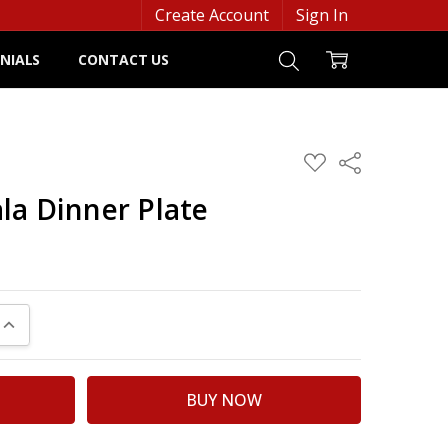
Create Account
Sign In
NIALS
CONTACT US
ADD
Share
TO
WISH
la Dinner Plate
LIST
UANTITY:
INCREASE QUANTITY: