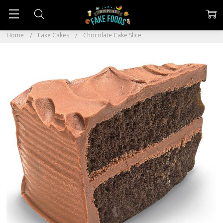
Home
Fake Cakes
Chocolate Cake Slice