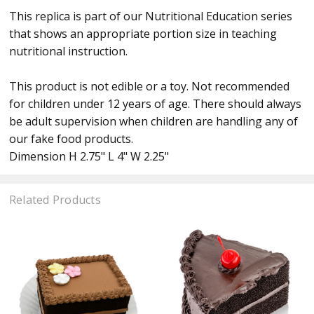
This replica is part of our Nutritional Education series
that shows an appropriate portion size in teaching
nutritional instruction.
This product is not edible or a toy. Not recommended
for children under 12 years of age. There should always
be adult supervision when children are handling any of
our fake food products.
Dimension H 2.75" L 4" W 2.25"
Related Products