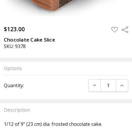
$123.00
ADD
Sha
TO
WISH
Chocolate Cake Slice
LIST
SKU: 9378
Options
Current
DECREASE QUANT
INCR
Quantity:
Stock:
Description
1/12 of 9" (23 cm) dia. frosted chocolate cake.