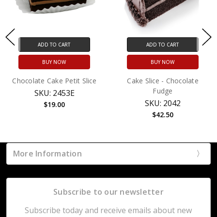
ADD TO CART
ADD TO CART
BUY NOW
BUY NOW
Chocolate Cake Petit Slice
Cake Slice - Chocolate
Fudge
SKU: 2453E
SKU: 2042
$19.00
$42.50
More Information
Subscribe to our newsletter
Subscribe today and receive emails about new