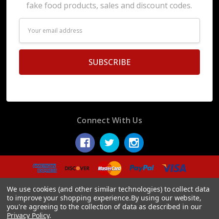
fake food products, sales and discount codes.
Email
Address
Connect With Us
© 2026 Display Fake Foods.
We use cookies (and other similar technologies) to collect data
to improve your shopping experience.
By using our website,
you're agreeing to the collection of data as described in our
Privacy Policy
.