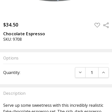
$34.50
ADD
Sha
TO
WISH
Chocolate Espresso
LIST
SKU: 9708
Options
Current
DECREASE QUANT
INCR
Quantity:
Stock:
Description
Serve up some sweetness with this incredibly realistic
fake chocolate espresso set. The rich, dark espresso