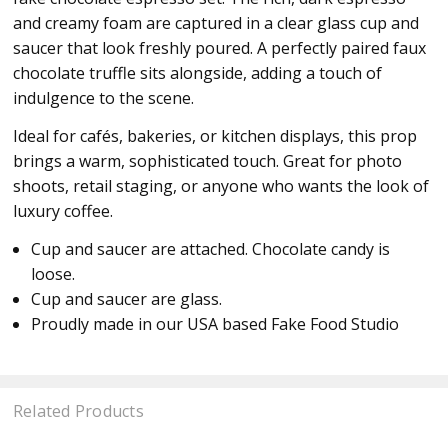
and creamy foam are captured in a clear glass cup and
saucer that look freshly poured. A perfectly paired faux
chocolate truffle sits alongside, adding a touch of
indulgence to the scene.
Ideal for cafés, bakeries, or kitchen displays, this prop
brings a warm, sophisticated touch. Great for photo
shoots, retail staging, or anyone who wants the look of
luxury coffee.
Cup and saucer are attached. Chocolate candy is
loose.
Cup and saucer are glass.
Proudly made in our USA based Fake Food Studio
Related Products