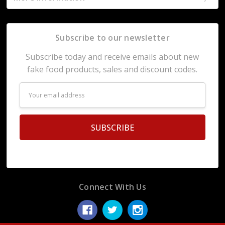
Subscribe to our newsletter
Subscribe today and receive emails about new
fake food products, sales and discount codes.
Email
Address
Connect With Us