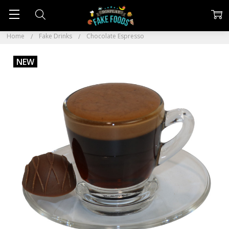
Home
Fake Drinks
Chocolate Espresso
NEW