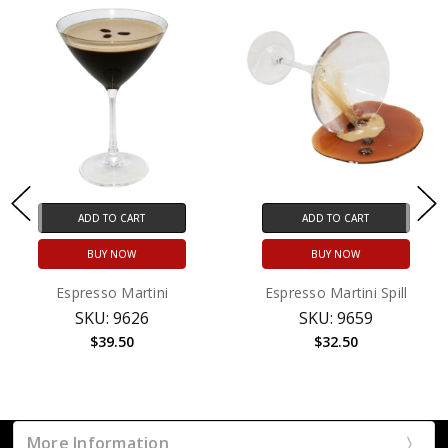
ADD TO CART
ADD TO CART
BUY NOW
BUY NOW
Espresso Martini
Espresso Martini Spill
SKU: 9626
SKU: 9659
$39.50
$32.50
More Information