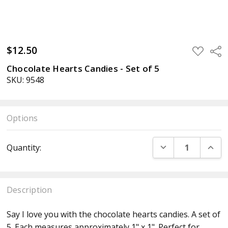
$12.50
ADD
Sha
TO
WISH
Chocolate Hearts Candies - Set of 5
LIST
SKU: 9548
Options
Current
DECREASE QUANT
INCR
Quantity:
Stock:
Description
Say I love you with the chocolate hearts candies
.
A set of
5. Each measures approximately 1" x 1" .Perfect for