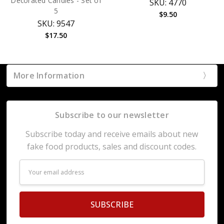
Decorated Candies - Set of
SKU: 4770
5
$9.50
SKU: 9547
$17.50
More Information
Subscribe to our newsletter
Subscribe today and receive emails about new
fake food products, sales and discount codes.
Email
Address