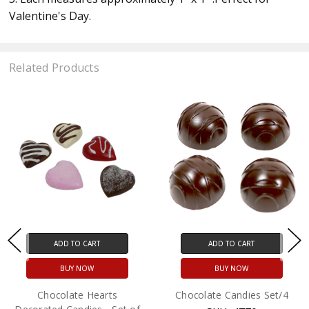
Valentine's Day.
Related Products
ADD TO CART
ADD TO CART
BUY NOW
BUY NOW
Chocolate Hearts
Chocolate Candies Set/4