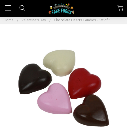
Home
Valentine's Day
Chocolate Hearts Candies - Set of 5