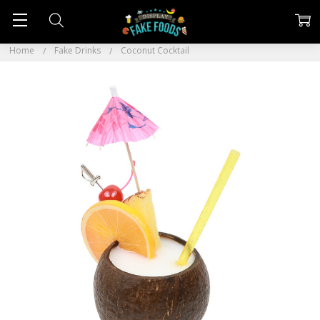
Home
Fake Drinks
Coconut Cocktail