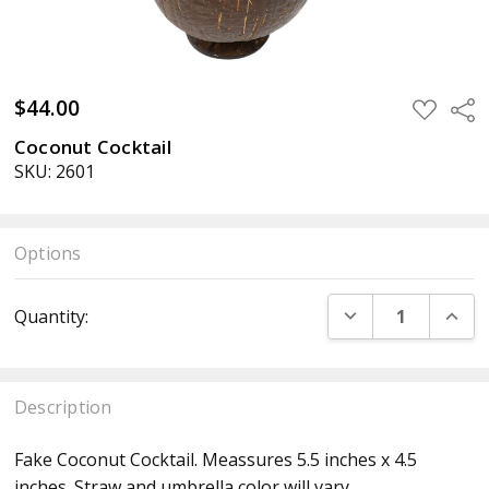
$44.00
ADD
Sha
TO
WISH
Coconut Cocktail
LIST
SKU: 2601
Options
Current
DECREASE QUANT
INCR
Quantity:
Stock:
Description
Fake Coconut Cocktail. Meassures 5.5 inches x 4.5
inches.
Straw and umbrella color will vary.