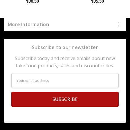
$30.50
$35.50
More Information
Subscribe to our newsletter
Subscribe today and receive emails about new
fake food products, sales and discount codes.
Email
Address