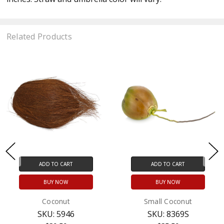
Related Products
ADD TO CART
ADD TO CART
BUY NOW
BUY NOW
Coconut
Small Coconut
SKU: 5946
SKU: 8369S