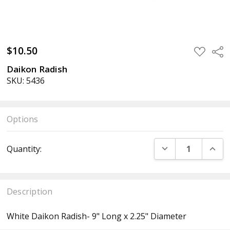
$10.50
ADD
Sha
TO
WISH
Daikon Radish
LIST
SKU: 5436
Options
Current
DECREASE QUANT
INCR
Quantity:
Stock:
Description
White Daikon Radish- 9" Long x 2.25" Diameter