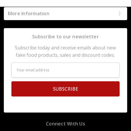
More Information
Subscribe to our newsletter
Subscribe today and receive emails about new
fake food products, sales and discount codes.
Email
Address
Connect With Us