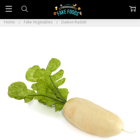
Home
Fake Vegetables
Daikon Radish