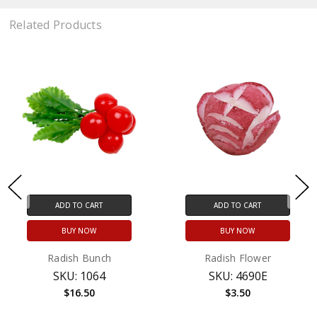
Related Products
ADD TO CART
ADD TO CART
BUY NOW
BUY NOW
Radish Bunch
Radish Flower
SKU: 1064
SKU: 4690E
$16.50
$3.50