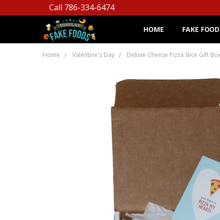
Call 786-334-6474
HOME
FAKE FOOD
Home
Valentine's Day
Deluxe Cheese Pizza Slice Gift Bo