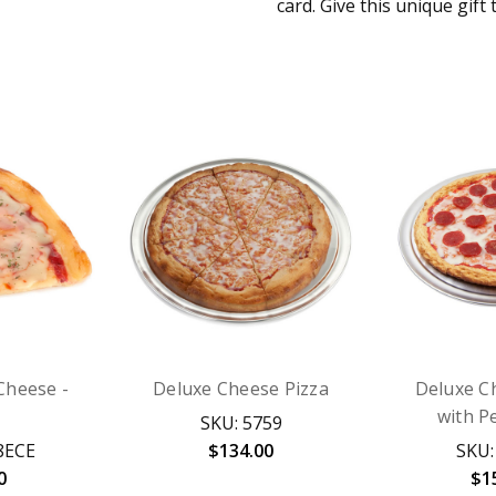
card. Give this unique gift 
 Cheese -
Deluxe Cheese Pizza
Deluxe C
with P
SKU: 5759
8ECE
$134.00
SKU:
0
$1