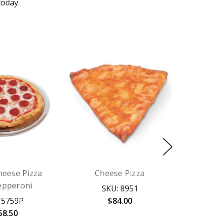
today.
heese Pizza
Cheese Pizza
epperoni
SKU: 8951
 5759P
$84.00
58.50