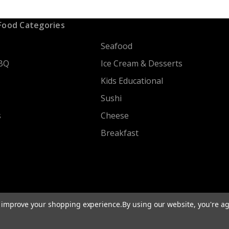
Food Categories
Seafood
BQ
Ice Cream & Desserts
Kids Educational
Sushi
s
Cheese
Breakfast
to improve your shopping experience.
By using our website, you're ag