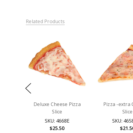
Related Products
Deluxe Cheese Pizza
Pizza -extra
Slice
Slice
SKU: 4668E
SKU: 465
$25.50
$21.5