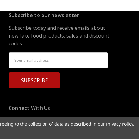
Subscribe to our newsletter
Subscribe today and receive emails about
new fake food products, sales and discount
codes.
Email
Address
Connect With Us
reeing to the collection of data as described in our
Privacy Policy
.