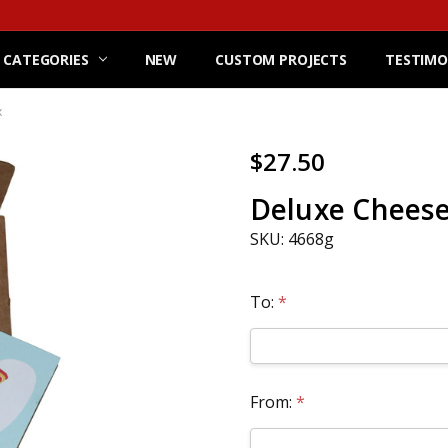
 CATEGORIES
NEW
CUSTOM PROJECTS
TESTIMO
x
$27.50
Deluxe Cheese 
SKU: 4668g
To:
*
From:
*