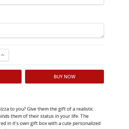
UANTITY:
INCREASE QUANTITY:
a to you? Give them the gift of a realistic
inds them of their status in your life. The
ered in it's own gift box with a cute personalized