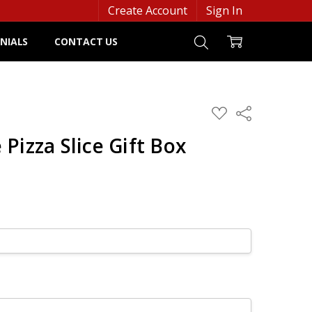
Create Account
Sign In
NIALS
CONTACT US
ADD
Share
TO
WISH
Pizza Slice Gift Box
LIST