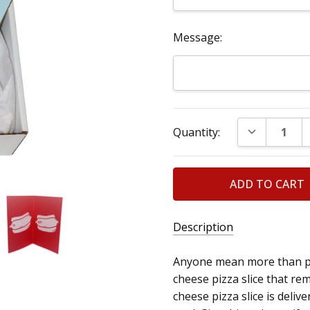
Message:
Current
DECREASE Q
Quantity:
Stock:
Description
Anyone mean more than pizz
cheese pizza slice that rem
cheese pizza slice is deliv