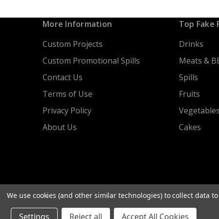
More Information
Top Fake 
Custom Projects
Drinks
Custom Promotional Spills
Meats & B
Contact Us
Spills
Terms of Use
Fruits
Privacy Policy
Vegetable
About Us
Cakes
We use cookies (and other similar technologies) to collect data 
Settings
Reject all
Accept All Cookies