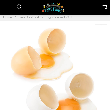
Home
Fake Breakfast
Egg - Cracked - 2 Pk