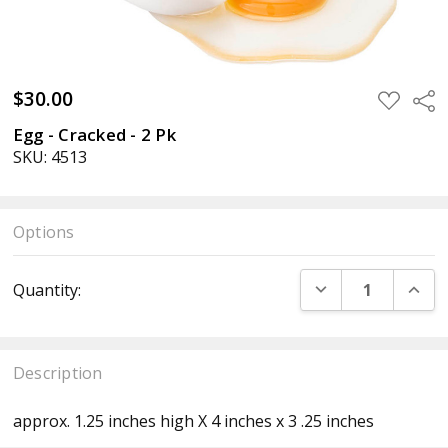
$30.00
ADD
Sha
TO
WISH
Egg - Cracked - 2 Pk
LIST
SKU: 4513
Options
Current
DECREASE QUANT
INCR
Quantity:
Stock:
Description
approx. 1.25 inches high X 4 inches x 3 .25 inches