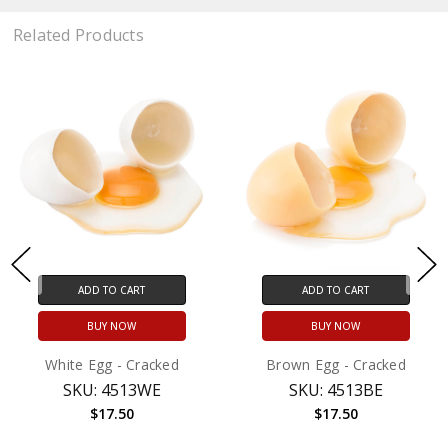
Related Products
ADD TO CART
ADD TO CART
BUY NOW
BUY NOW
White Egg - Cracked
Brown Egg - Cracked
SKU: 4513WE
SKU: 4513BE
$17.50
$17.50