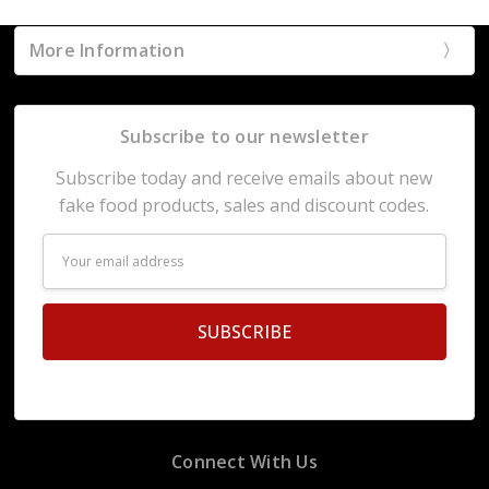
More Information
Subscribe to our newsletter
Subscribe today and receive emails about new
fake food products, sales and discount codes.
Email
Address
Connect With Us