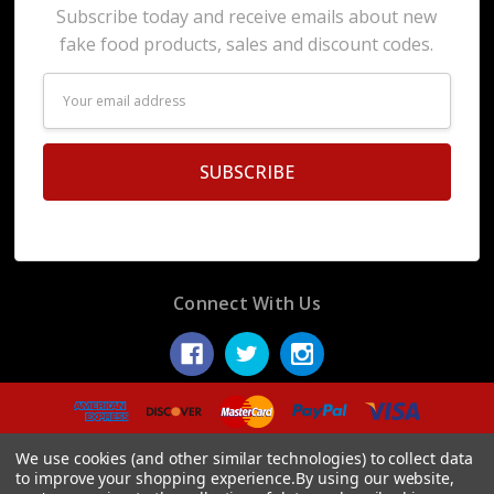
Subscribe today and receive emails about new
fake food products, sales and discount codes.
Email
Address
Connect With Us
© 2026 Display Fake Foods.
We use cookies (and other similar technologies) to collect data
to improve your shopping experience.
By using our website,