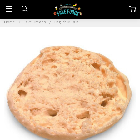
Home
Fake Breads
English Muffin