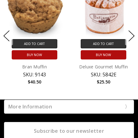
ADD TO CART
ADD TO CART
BUY NOW
BUY NOW
Bran Muffin
Deluxe Gourmet Muffin
SKU: 9143
SKU: 5842E
$40.50
$25.50
More Information
Subscribe to our newsletter