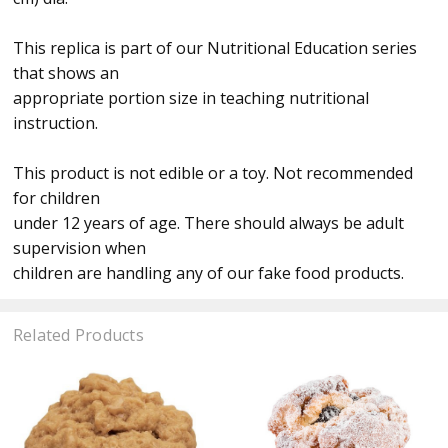
This replica is part of our Nutritional Education series
that shows an
appropriate portion size in teaching nutritional
instruction.
This product is not edible or a toy. Not recommended
for children
under 12 years of age. There should always be adult
supervision when
children are handling any of our fake food products.
Related Products