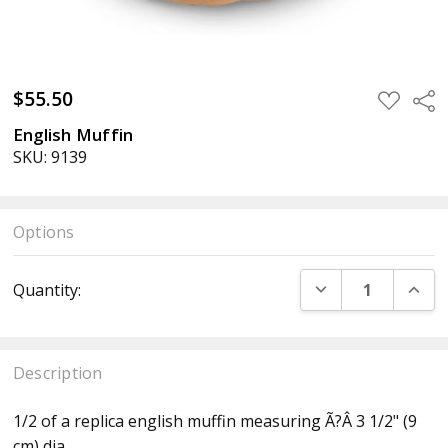
$55.50
ADD
Sha
TO
WISH
English Muffin
LIST
SKU: 9139
Options
Current
DECREASE QUANT
INCR
Quantity:
Stock:
Description
1/2 of a replica english muffin measuring Ã?Â 3 1/2" (9
cm) dia.