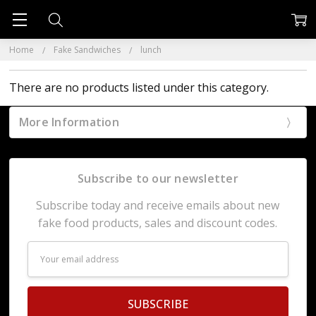
Home
Fake Sandwiches
lunch
There are no products listed under this category.
More Information
Subscribe to our newsletter
Subscribe today and receive emails about new
fake food products, sales and discount codes.
Email
Address