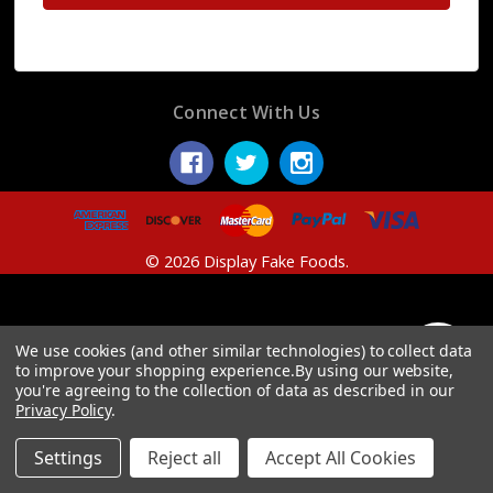
Connect With Us
© 2026 Display Fake Foods.
We use cookies (and other similar technologies) to collect data
Show
FILTER
to improve your shopping experience.
By using our website,
you're agreeing to the collection of data as described in our
Privacy Policy
.
Filters
Settings
Reject all
Accept All Cookies