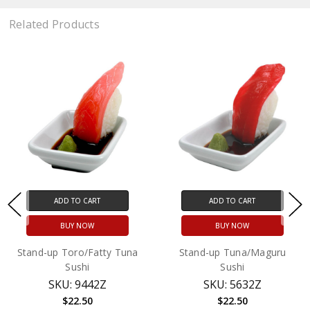
Related Products
ADD TO CART
ADD TO CART
BUY NOW
BUY NOW
Stand-up Toro/Fatty Tuna
Stand-up Tuna/Maguru
Sushi
Sushi
SKU: 9442Z
SKU: 5632Z
$22.50
$22.50