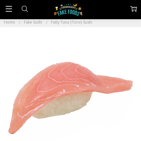
Home
Fake Sushi
Fatty Tuna {Toro} Sushi