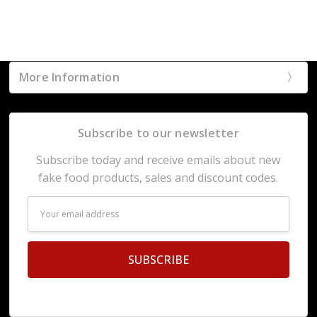
More Information
Subscribe to our newsletter
Subscribe today and receive emails about new
fake food products, sales and discount codes.
Email
Address