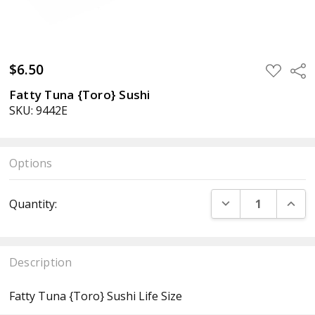
$6.50
ADD
Sha
TO
WISH
Fatty Tuna {Toro} Sushi
LIST
SKU: 9442E
Options
Current
DECREASE QUANT
INCR
Quantity:
Stock:
Description
Fatty Tuna {Toro} Sushi Life Size