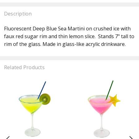
Description
Fluorescent Deep Blue Sea Martini on crushed ice with
faux red sugar rim and thin lemon slice. Stands 7" tall to
rim of the glass. Made in glass-like acrylic drinkware.
Related Products