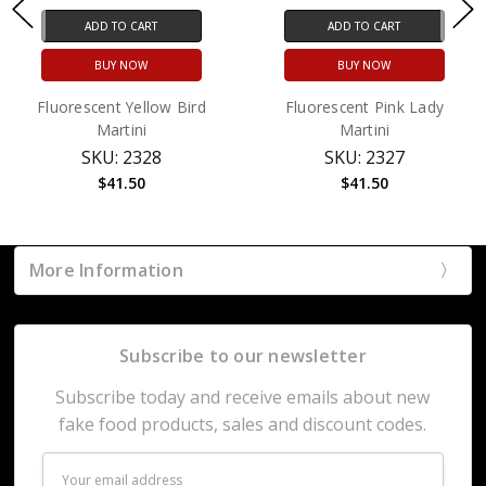
ADD TO CART
ADD TO CART
BUY NOW
BUY NOW
Fluorescent Yellow Bird
Fluorescent Pink Lady
Martini
Martini
SKU: 2328
SKU: 2327
$41.50
$41.50
More Information
Subscribe to our newsletter
Subscribe today and receive emails about new
fake food products, sales and discount codes.
Email