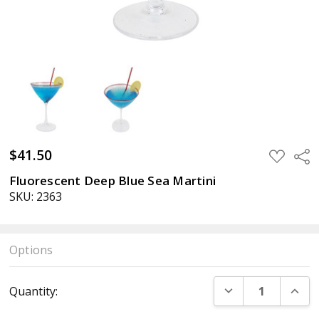
$41.50
ADD
Sha
TO
WISH
Fluorescent Deep Blue Sea Martini
LIST
SKU: 2363
Options
Current
DECREASE QUANT
INCR
Quantity:
Stock: