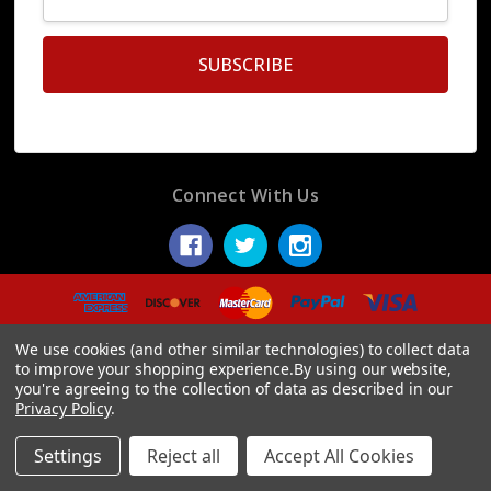
Address
Connect With Us
© 2026 Display Fake Foods.
We use cookies (and other similar technologies) to collect data
to improve your shopping experience.
By using our website,
you're agreeing to the collection of data as described in our
Privacy Policy
.
Settings
Reject all
Accept All Cookies