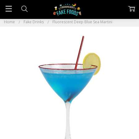
Home
Fake Drinks
Fluorescent Deep Blue Sea Martini