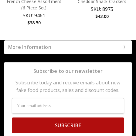
French Cheese Assortment
Cheddar Snack Crackers
(6 Piece Set)
SKU: 8975
SKU: 9461
$43.00
$38.50
More Information
Subscribe to our newsletter
Subscribe today and receive emails about new
fake food products, sales and discount codes.
Email
Address