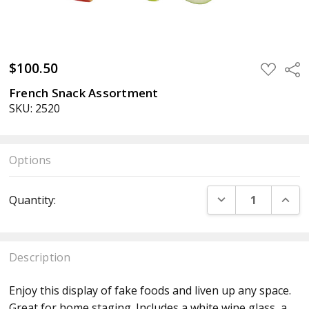
$100.50
ADD
Sha
TO
WISH
French Snack Assortment
LIST
SKU: 2520
Options
Current
DECREASE QUANT
INCR
Quantity:
Stock:
Description
Enjoy this display of fake foods and liven up any space.
Great for home staging. Includes a white wine glass, a