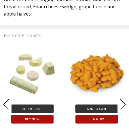
bread round, Edam cheese wedge, grape bunch and
apple halves.
Related Products
ADD TO CART
ADD TO CART
BUY NOW
BUY NOW