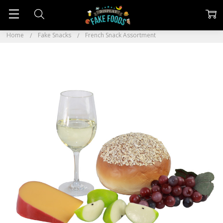
Home
Fake Snacks
French Snack Assortment