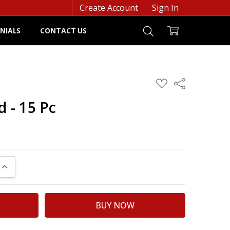
Create Account
Sign In
NIALS
CONTACT US
ADD
Share
TO
WISH
d - 15 Pc
LIST
UANTITY:
INCREASE QUANTITY: