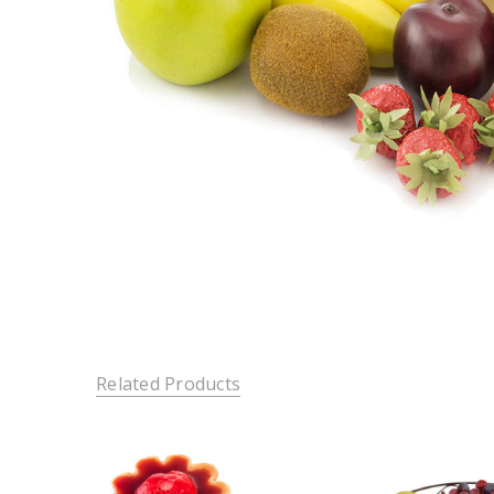
Related Products