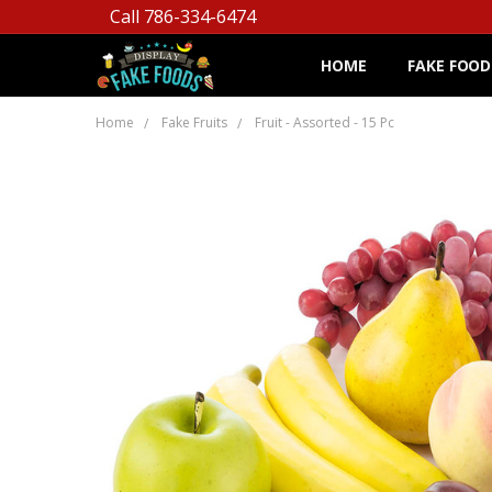
Call 786-334-6474
HOME
FAKE FOOD
Home
Fake Fruits
Fruit - Assorted - 15 Pc