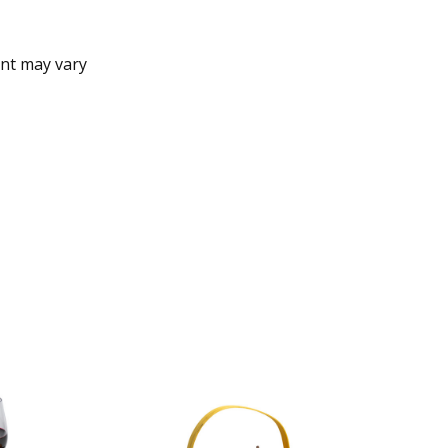
nt may vary