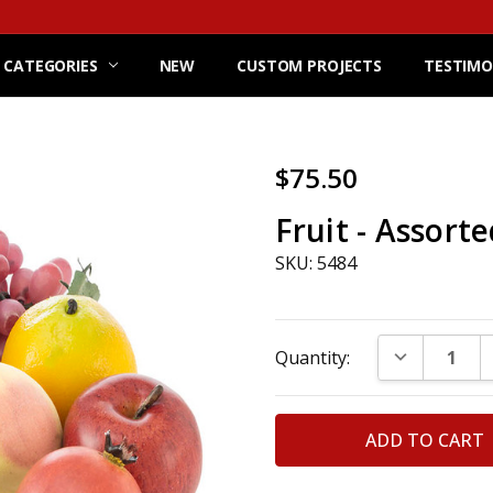
 CATEGORIES
NEW
CUSTOM PROJECTS
TESTIMO
$75.50
Fruit - Assorte
SKU: 5484
Current
DECREASE Q
Quantity:
Stock: