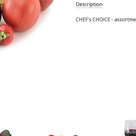
Description
CHEF's CHOICE - assortme