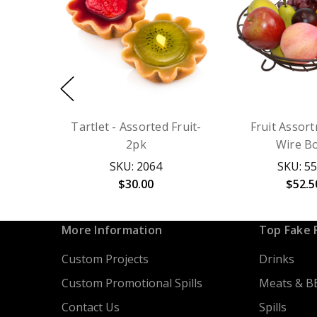
Tartlet - Assorted Fruit-
Fruit Assor
2pk
Wire B
SKU: 2064
SKU: 5
$30.00
$52.5
More Information
Top Fake 
Custom Projects
Drinks
Custom Promotional Spills
Meats & B
Contact Us
Spills