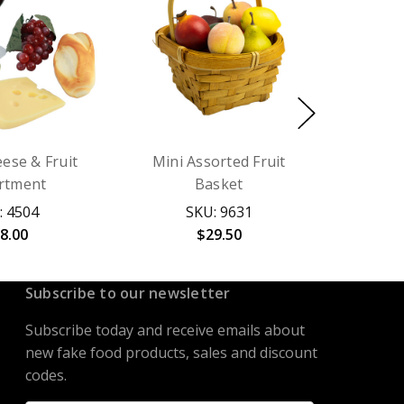
ese & Fruit
Mini Assorted Fruit
rtment
Basket
: 4504
SKU: 9631
8.00
$29.50
Subscribe to our newsletter
Subscribe today and receive emails about
new fake food products, sales and discount
codes.