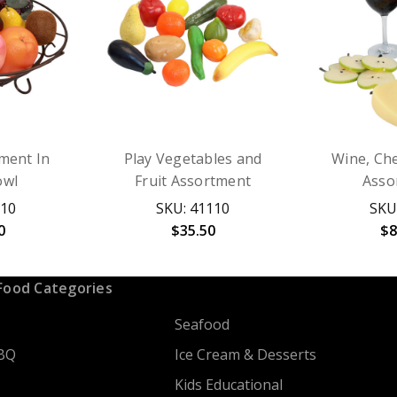
tment In
Play Vegetables and
Wine, Che
owl
Fruit Assortment
Asso
510
SKU: 41110
SKU
0
$35.50
$8
Food Categories
Seafood
BQ
Ice Cream & Desserts
Kids Educational