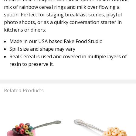
mix of rainbow cereal rings and milk over flowing a
spoon. Perfect for staging breakfast scenes, playful
photo shoots, or as a quirky conversation starter in
kitchens or diners.
Made in our USA based Fake Food Studio
Spill size and shape may vary
Real Cereal is used and covered in multiple layers of
resin to preserve it.
Related Products