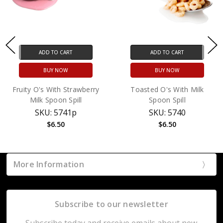
ADD TO CART
ADD TO CART
BUY NOW
BUY NOW
Fruity O's With Strawberry
Toasted O's With Milk
Milk Spoon Spill
Spoon Spill
SKU: 5741p
SKU: 5740
$6.50
$6.50
More Information
Subscribe to our newsletter
Subscribe today and receive emails about new