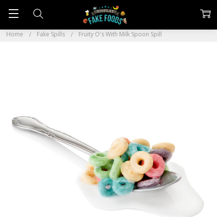
Home
Fake Spills
Fruity O's With Milk Spoon Spill