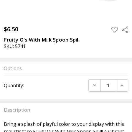
$6.50
ADD
Sha
TO
WISH
Fruity O's With Milk Spoon Spill
LIST
SKU: 5741
Options
Current
DECREASE QUANT
INCR
Quantity:
Stock:
Description
Bring a splash of playful color to your display with this
realistic fake Fruity O's With Milk Spoon Spill! A vibrant