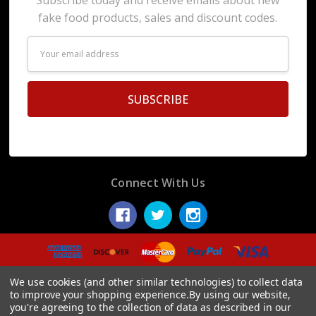
fake food products, sales and discount codes.
Email
Address
Connect With Us
© 2026 Display Fake Foods.
We use cookies (and other similar technologies) to collect data
to improve your shopping experience.
By using our website,
you're agreeing to the collection of data as described in our