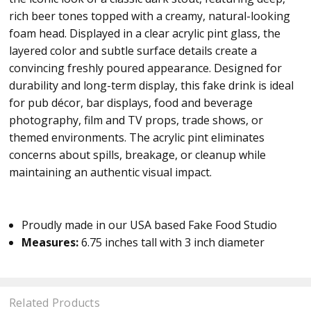
rich beer tones topped with a creamy, natural-looking
foam head. Displayed in a clear acrylic pint glass, the
layered color and subtle surface details create a
convincing freshly poured appearance. Designed for
durability and long-term display, this fake drink is ideal
for pub décor, bar displays, food and beverage
photography, film and TV props, trade shows, or
themed environments. The acrylic pint eliminates
concerns about spills, breakage, or cleanup while
maintaining an authentic visual impact.
Proudly made in our USA based Fake Food Studio
Measures:
6.75 inches tall with 3 inch diameter
Related Products