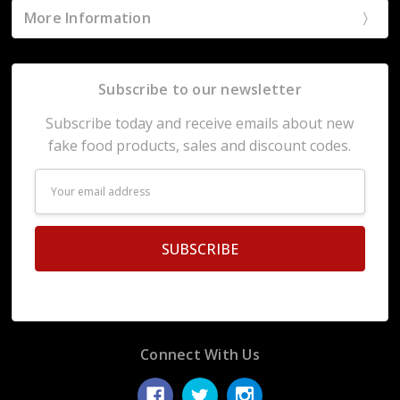
More Information
Subscribe to our newsletter
Subscribe today and receive emails about new
fake food products, sales and discount codes.
Email
Address
Connect With Us