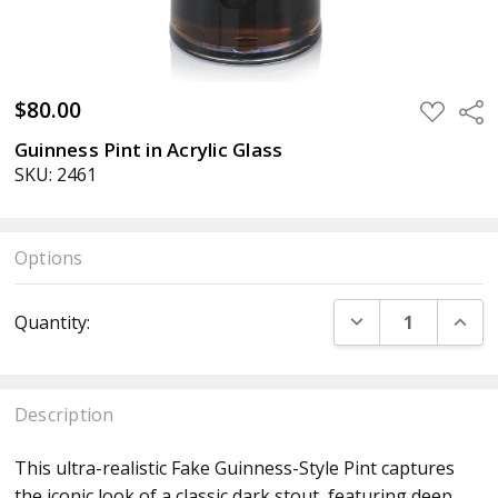
$80.00
ADD
Sha
TO
WISH
Guinness Pint in Acrylic Glass
LIST
SKU: 2461
Options
Current
DECREASE QUANT
INCR
Quantity:
Stock:
Description
This ultra-realistic Fake Guinness-Style Pint captures
the iconic look of a classic dark stout, featuring deep,