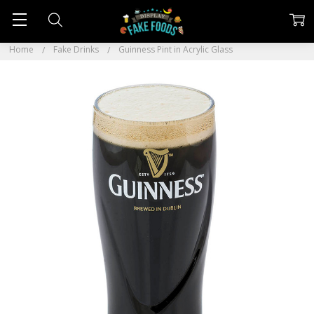
Home
Fake Drinks
Guinness Pint in Acrylic Glass