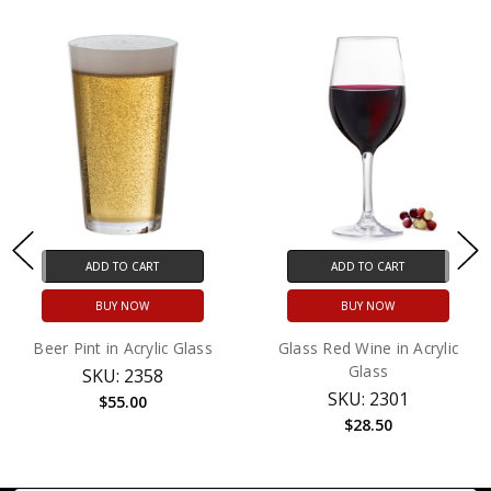
ADD TO CART
ADD TO CART
BUY NOW
BUY NOW
Beer Pint in Acrylic Glass
Glass Red Wine in Acrylic
Glass
SKU: 2358
SKU: 2301
$55.00
$28.50