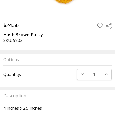
$24.50
ADD
Sha
TO
WISH
Hash Brown Patty
LIST
SKU: 9802
Options
Current
DECREASE QUANT
INCR
Quantity:
Stock:
Description
4 inches x 2.5 inches