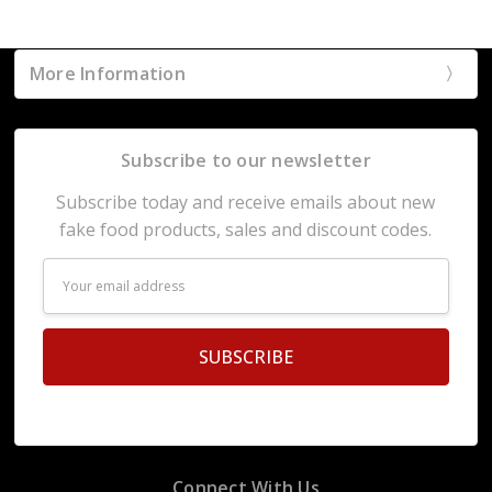
More Information
Subscribe to our newsletter
Subscribe today and receive emails about new
fake food products, sales and discount codes.
Email
Address
Connect With Us