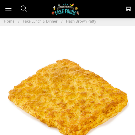
Home
Fake Lunch & Dinner
Hash Brown Patty