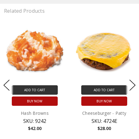
Related Products
ADD TO CART
ADD TO CART
BUY NOW
BUY NOW
Hash Browns
Cheeseburger - Patty
SKU: 9242
SKU: 4724E
$42.00
$28.00