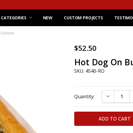
 CATEGORIES
NEW
CUSTOM PROJECTS
TESTIMO
d Onions
$52.50
Hot Dog On Bu
SKU: 4540-RO
Current
DECREASE Q
Quantity:
Stock: