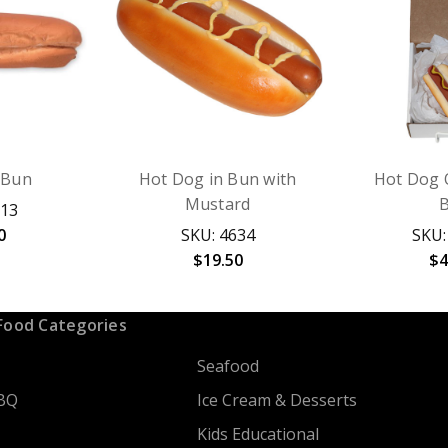
 Bun
Hot Dog in Bun with
Hot Dog 
Mustard
113
0
SKU: 4634
SKU:
$19.50
$4
Food Categories
Seafood
BQ
Ice Cream & Desserts
Kids Educational