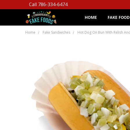
Call 786-334-6474
HOME
FAKE FOOD
Home
Fake Sandwiches
Hot Dog On Bun With Relish An