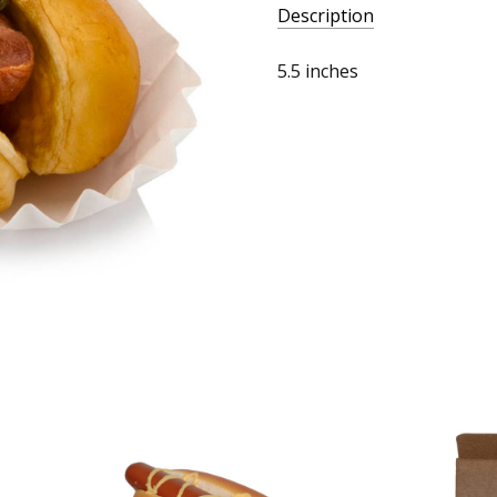
Description
5.5 inches