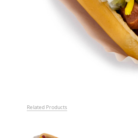
Related Products