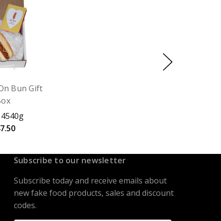
On Bun Gift
Box
 4540g
7.50
Subscribe to our newsletter
Subscribe today and receive emails about
new fake food products, sales and discount
codes.