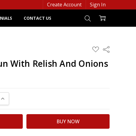
Create Account
Sign In
NIALS
CONTACT US
ADD
Share
TO
WISH
n With Relish And Onions
LIST
UANTITY:
INCREASE QUANTITY: