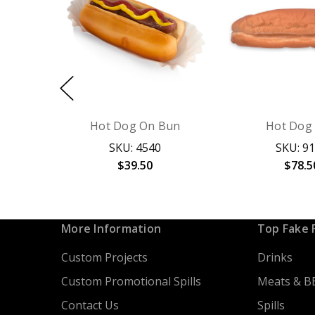
Hot Dog On Bun
Hot Dog
SKU: 4540
SKU: 9
$39.50
$78.5
More Information
Top Fake 
Custom Projects
Drinks
Custom Promotional Spills
Meats & B
Contact Us
Spills