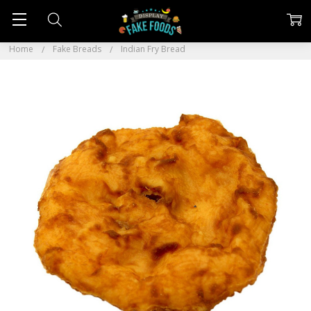
Home
Fake Breads
Indian Fry Bread