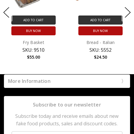
ADD TO CART
ADD TO CART
BUY NOW
BUY NOW
Fry Basket
Bread - Italian
SKU: 9510
SKU: 5552
$55.00
$24.50
More Information
Subscribe to our newsletter
Subscribe today and receive emails about new
fake food products, sales and discount codes.