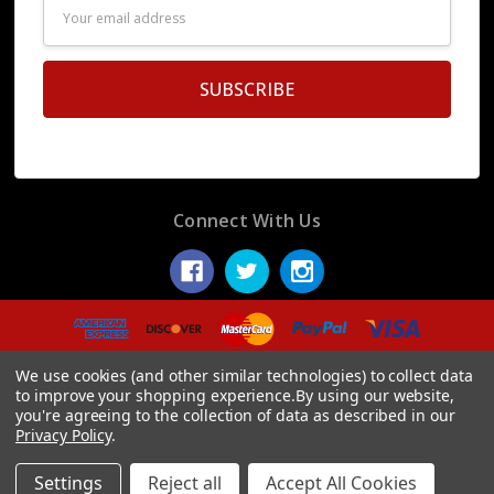
Email
Address
Connect With Us
© 2026 Display Fake Foods.
We use cookies (and other similar technologies) to collect data
to improve your shopping experience.
By using our website,
you're agreeing to the collection of data as described in our
Privacy Policy
.
Settings
Reject all
Accept All Cookies