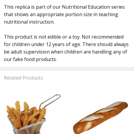
This replica is part of our Nutritional Education series
that shows an appropriate portion size in teaching
nutritional instruction.
This product is not edible or a toy. Not recommended
for children under 12 years of age. There should always
be adult supervision when children are handling any of
our fake food products.
Related Products