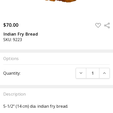
$70.00
ADD
Sha
TO
WISH
Indian Fry Bread
LIST
SKU: 9223
Options
Current
DECREASE QUANT
INCR
Quantity:
Stock:
Description
5-1/2" (14 cm) dia. indian fry bread.