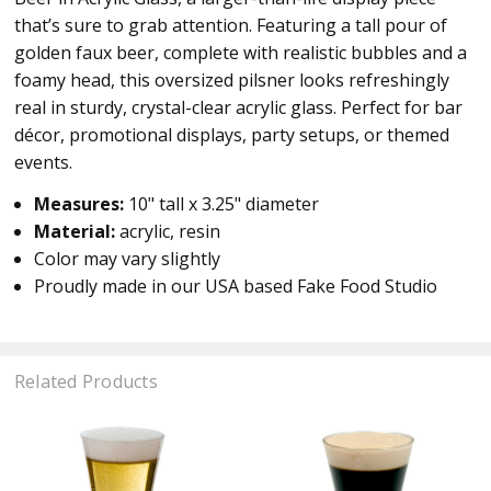
that’s sure to grab attention. Featuring a tall pour of
golden faux beer, complete with realistic bubbles and a
foamy head, this oversized pilsner looks refreshingly
real in sturdy, crystal-clear acrylic glass. Perfect for bar
décor, promotional displays, party setups, or themed
events.
Measures:
10" tall x 3.25" diameter
Material:
acrylic, resin
Color may vary slightly
Proudly made in our USA based Fake Food Studio
Related Products