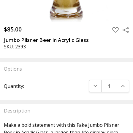
$85.00
ADD
Sha
TO
WISH
Jumbo Pilsner Beer in Acrylic Glass
LIST
SKU: 2393
Options
Current
DECREASE QUANT
INCR
Quantity:
Stock:
Description
Make a bold statement with this Fake Jumbo Pilsner
Beer in Acrylic Glass, a larger-than-life display piece