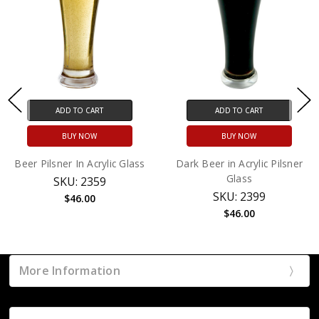
ADD TO CART
ADD TO CART
BUY NOW
BUY NOW
Beer Pilsner In Acrylic Glass
Dark Beer in Acrylic Pilsner
Glass
SKU: 2359
SKU: 2399
$46.00
$46.00
More Information