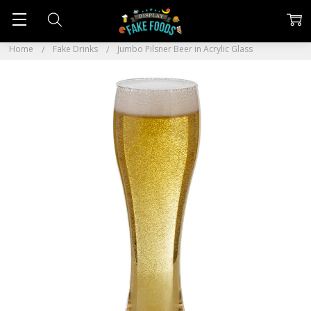
Home
Fake Drinks
Jumbo Pilsner Beer in Acrylic Glass