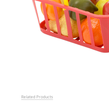
Related Products