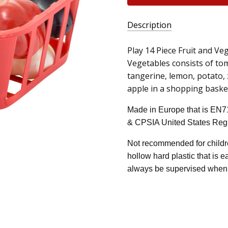
Description
Play 14 Piece Fruit and Ve
Vegetables consists of tom
tangerine, lemon, potato, 
apple in a shopping basket 
Made in Europe that is EN7
& CPSIA United States Regu
Not recommended for childre
hollow hard plastic that is 
always be supervised when 