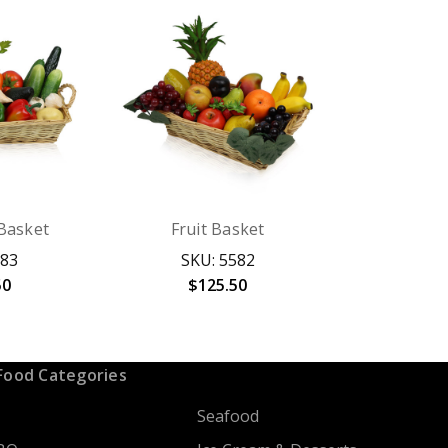
Basket
Fruit Basket
583
SKU: 5582
50
$125.50
Food Categories
Seafood