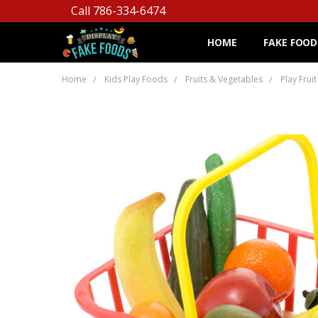
Call 786-334-6474
HOME
FAKE FOOD
Home
Kids Play Foods
Fruits & Vegetables
Play Frui