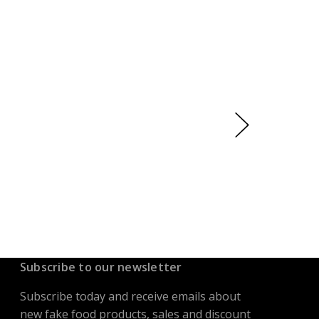
Subscribe to our newsletter
Subscribe today and receive emails about
new fake food products, sales and discount