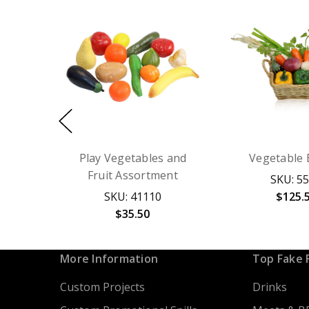
Play Vegetables and
Vegetable 
Fruit Assortment
SKU: 5
SKU: 41110
$125.
$35.50
More Information
Top Fake 
Custom Projects
Drinks