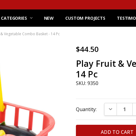
 CATEGORIES
NEW
CUSTOM PROJECTS
TESTIMO
t & Vegetable Combo Basket - 14 Pc
$44.50
Play Fruit & 
14 Pc
SKU: 9350
Current
DECREASE Q
Quantity:
Stock: