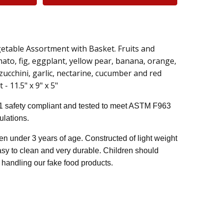
getable Assortment with Basket. Fruits and
ato, fig, eggplant, yellow pear, banana, orange,
zucchini, garlic, nectarine, cucumber and red
- 11.5" x 9" x 5"
1 safety compliant and tested to meet ASTM F963
lations.
n under 3 years of age. Constructed of light weight
easy to clean and very durable. Children should
handling our fake food products.