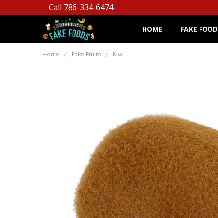
Call 786-334-6474
HOME
FAKE FOOD
Home
Fake Fruits
Kiwi