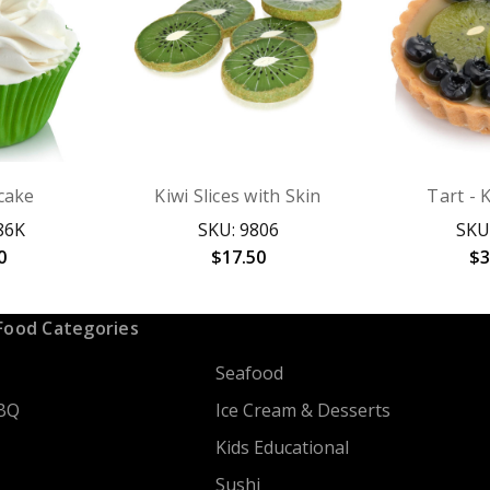
cake
Kiwi Slices with Skin
Tart - 
86K
SKU: 9806
SKU
0
$17.50
$3
Food Categories
Seafood
BQ
Ice Cream & Desserts
Kids Educational
Sushi