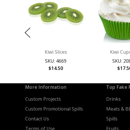
Kiwi Slices
Kiwi Cup
SKU: 4669
SKU: 20
$14.50
$17.5
More Information
Top Fake 
Custom Projects
Drinks
Custom Promotional Spills
Meats & B
Contact Us
Spills
Terms of Use
Fruits