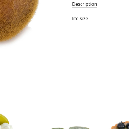
Description
life size