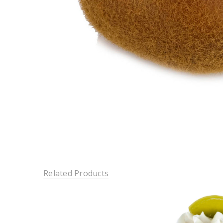
Related Products