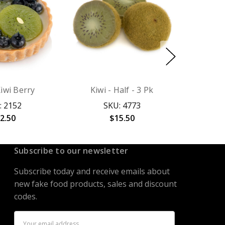
Kiwi Berry
Kiwi - Half - 3 Pk
: 2152
SKU: 4773
2.50
$15.50
Subscribe to our newsletter
Subscribe today and receive emails about
new fake food products, sales and discount
codes.
Email