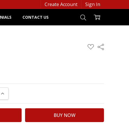
Create Account
Sign In
NIALS
CONTACT US
ADD
Share
TO
WISH
LIST
UANTITY:
INCREASE QUANTITY: