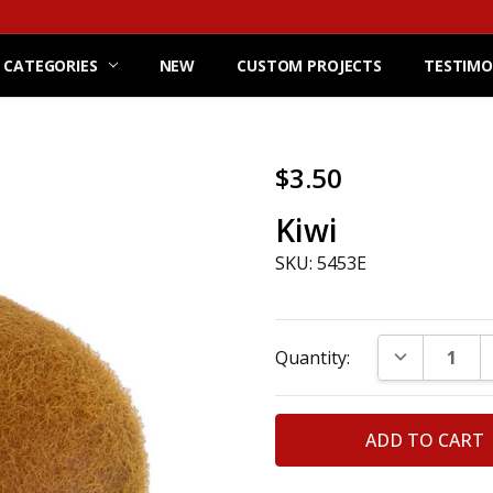
 CATEGORIES
NEW
CUSTOM PROJECTS
TESTIMO
$3.50
Kiwi
SKU: 5453E
Current
DECREASE Q
Quantity:
Stock: