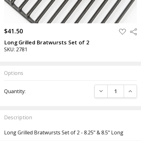
$41.50
ADD
Sha
TO
WISH
Long Grilled Bratwursts Set of 2
LIST
SKU: 2781
Options
Current
DECREASE QUANT
INCR
Quantity:
Stock:
Description
Long Grilled Bratwursts Set of 2 - 8.25" & 8.5" Long