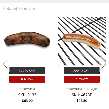
Related Products
ADD TO CART
ADD TO CART
BUY NOW
BUY NOW
Bratwurst
Bratwurst Sausage
SKU: 9133
SKU: 4623E
$63.00
$27.50