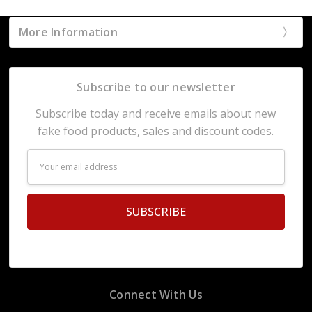
More Information
Subscribe to our newsletter
Subscribe today and receive emails about new
fake food products, sales and discount codes.
Email
Address
Connect With Us