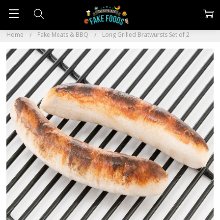
Home
Fake Meats & BBQ
Long Grilled Bratwursts Set of 2