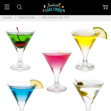
Home
Fake Drinks
Mini Martini Set of 5