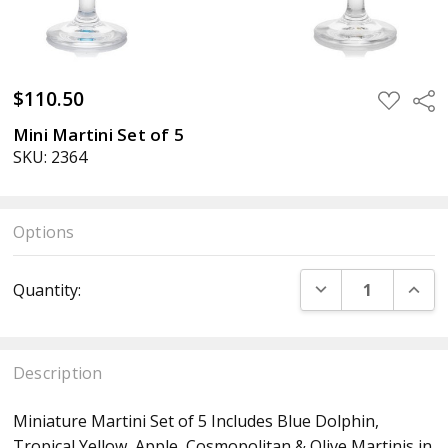
$110.50
ADD
Sha
TO
WISH
Mini Martini Set of 5
LIST
SKU: 2364
Options
Current
DECREASE QUANT
INCR
Quantity:
Stock:
Description
Miniature Martini Set of 5 Includes Blue Dolphin,
Tropical Yellow, Apple, Cosmopolitan & Olive Martinis in