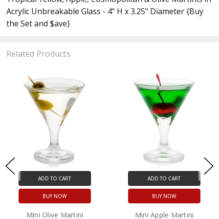
Acrylic Unbreakable Glass - 4" H x 3.25" Diameter {Buy
the Set and $ave}
Related Products
ADD TO CART
ADD TO CART
BUY NOW
BUY NOW
Mini Olive Martini
Mini Apple Martini