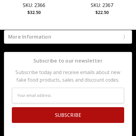
SKU: 2366
SKU: 2367
$32.50
$22.50
More Information
Subscribe to our newsletter
Subscribe today and receive emails about new
fake food products, sales and discount codes.
Email
Address