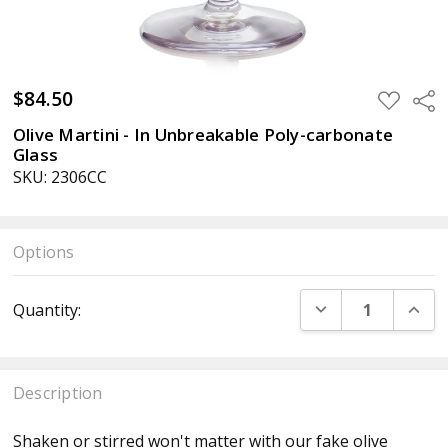
$84.50
ADD
Sha
TO
WISH
Olive Martini - In Unbreakable Poly-carbonate
LIST
Glass
SKU: 2306CC
Options
Current
DECREASE QUANT
INCR
Quantity:
Stock:
Description
Shaken or stirred won't matter with our fake olive