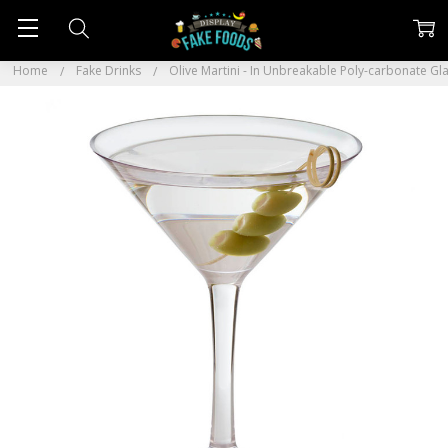
Home
Fake Drinks
Olive Martini - In Unbreakable Poly-carbonate Gl