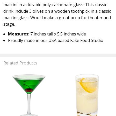
martini in a durable poly-carbonate glass. This classic
drink include 3 olives on a wooden toothpick in a classic
martini glass. Would make a great prop for theater and
stage.
Measures:
7 inches tall x 5.5 inches wide
Proudly made in our USA based Fake Food Studio
Related Products