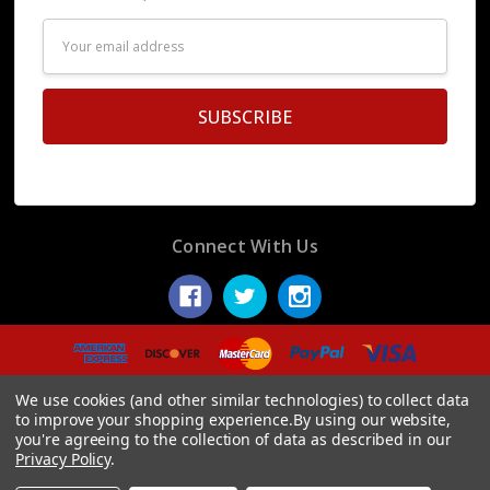
Email
Address
Connect With Us
© 2026 Display Fake Foods.
We use cookies (and other similar technologies) to collect data
to improve your shopping experience.
By using our website,
you're agreeing to the collection of data as described in our
Privacy Policy
.