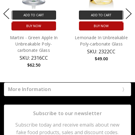
ADD TO CART
ADD TO CART
BUY NOW
BUY NOW
Martini - Green Apple In
Lemonade In Unbreakable
Unbreakable Poly-
Poly-carbonate Glass
carbonate Glass
SKU: 2322CC
SKU: 2316CC
$49.00
$62.50
More Information
Subscribe to our newsletter
Subscribe today and receive emails about new
fake food products, sales and discount codes.