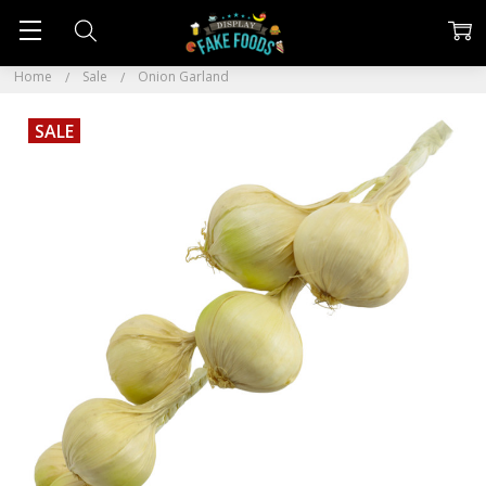
Home
Sale
Onion Garland
SALE