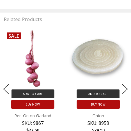
Related Products
SALE
ADD TO CART
ADD TO CART
BUY NOW
BUY NOW
Red Onion Garland
Onion
SKU: 9867
SKU: 8958
$27.50
$24.50