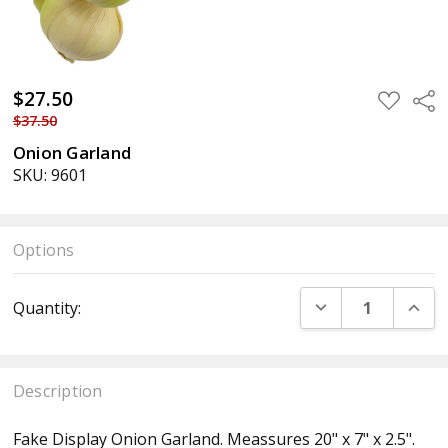
$27.50
ADD
Sha
TO
$37.50
WISH
LIST
Onion Garland
SKU: 9601
Options
Current
DECREASE QUANT
INCR
Quantity:
Stock:
Description
Fake Display Onion Garland. Meassures 20" x 7" x 2.5".