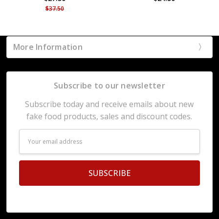
$37.50
More Information
Subscribe to our newsletter
Subscribe today and receive emails about new
fake food products, sales and discount codes.
Email
Address