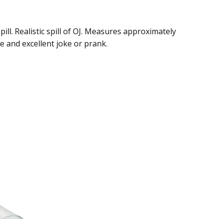
pill. Realistic spill of OJ. Measures approximately
le and excellent joke or prank.