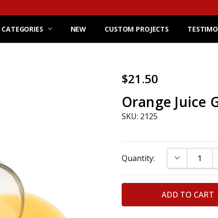
 CATEGORIES
NEW
CUSTOM PROJECTS
TESTIMO
$21.50
Orange Juice G
SKU: 2125
Current
DECREASE Q
Quantity:
Stock: