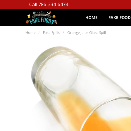
Call 786-334-6474
HOME
FAKE FOOD
Home
Fake Spills
Orange Juice Glass Spill