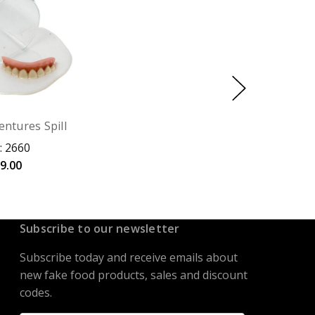
entures Spill
: 2660
9.00
Subscribe to our newsletter
Subscribe today and receive emails about
new fake food products, sales and discount
codes.