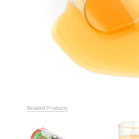
Related Products