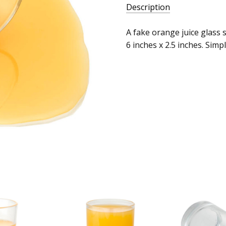
Description
A fake orange juice glass s
6 inches x 2.5 inches. Simp