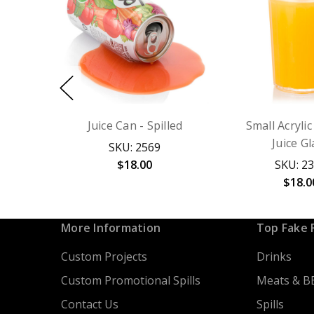
Juice Can - Spilled
Small Acryli
Juice Gl
SKU: 2569
$18.00
SKU: 2
$18.0
More Information
Top Fake 
Custom Projects
Drinks
Custom Promotional Spills
Meats & B
Contact Us
Spills