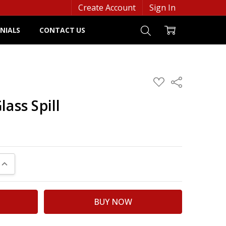
Create Account
Sign In
NIALS
CONTACT US
ADD
Share
TO
WISH
lass Spill
LIST
UANTITY:
INCREASE QUANTITY: