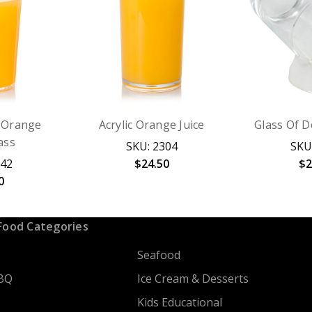
c Orange
Acrylic Orange Juice
Glass Of D
ass
SKU: 2304
SKU
342
$24.50
$2
0
Food Categories
Seafood
BQ
Ice Cream & Desserts
Kids Educational