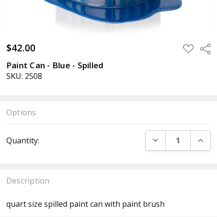
$42.00
ADD
Sha
TO
WISH
Paint Can - Blue - Spilled
LIST
SKU: 2508
Options
Current
DECREASE QUANT
INCR
Quantity:
Stock:
Description
quart size spilled paint can with paint brush