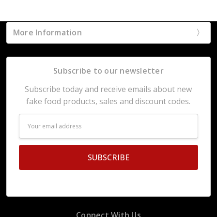
More Information
Subscribe to our newsletter
Subscribe today and receive emails about new
fake food products, sales and discount codes.
Email
Address
Connect With Us