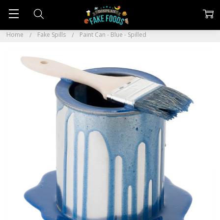
Home
Fake Spills
Paint Can - Blue - Spilled