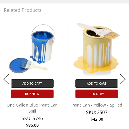
Related Products
ADD TO CART
ADD TO CART
BUY NOW
BUY NOW
One Gallon Blue Paint Can
Paint Can - Yellow - Spilled
Spill
SKU: 2507
SKU: 5746
$42.00
$86.00